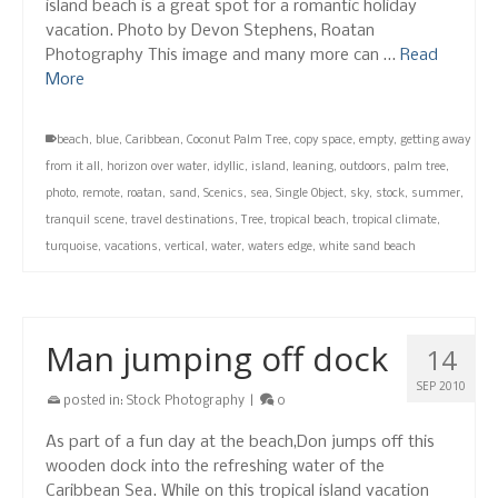
island beach is a great spot for a romantic holiday
vacation. Photo by Devon Stephens, Roatan
Photography This image and many more can …
Read
More
beach
,
blue
,
Caribbean
,
Coconut Palm Tree
,
copy space
,
empty
,
getting away
from it all
,
horizon over water
,
idyllic
,
island
,
leaning
,
outdoors
,
palm tree
,
photo
,
remote
,
roatan
,
sand
,
Scenics
,
sea
,
Single Object
,
sky
,
stock
,
summer
,
tranquil scene
,
travel destinations
,
Tree
,
tropical beach
,
tropical climate
,
turquoise
,
vacations
,
vertical
,
water
,
waters edge
,
white sand beach
Man jumping off dock
14
SEP 2010
posted in:
Stock Photography
|
0
As part of a fun day at the beach,Don jumps off this
wooden dock into the refreshing water of the
Caribbean Sea. While on this tropical island vacation