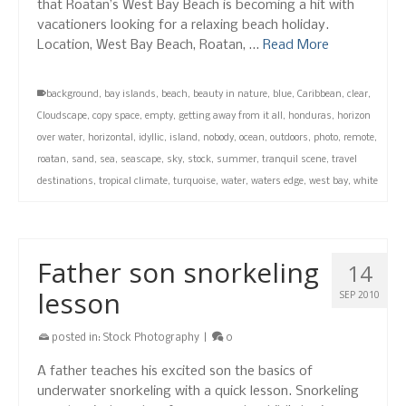
that Roatan’s West Bay Beach is becoming a hit with
vacationers looking for a relaxing beach holiday.
Location, West Bay Beach, Roatan, …
Read More
background
,
bay islands
,
beach
,
beauty in nature
,
blue
,
Caribbean
,
clear
,
Cloudscape
,
copy space
,
empty
,
getting away from it all
,
honduras
,
horizon
over water
,
horizontal
,
idyllic
,
island
,
nobody
,
ocean
,
outdoors
,
photo
,
remote
,
roatan
,
sand
,
sea
,
seascape
,
sky
,
stock
,
summer
,
tranquil scene
,
travel
destinations
,
tropical climate
,
turquoise
,
water
,
waters edge
,
west bay
,
white
Father son snorkeling
14
lesson
SEP 2010
posted in:
Stock Photography
|
0
A father teaches his excited son the basics of
underwater snorkeling with a quick lesson. Snorkeling