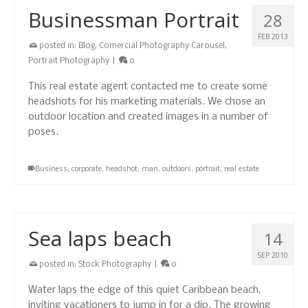
Businessman Portrait
28
FEB 2013
posted in:
Blog
,
Comercial Photography Carousel
,
Portrait Photography
|
0
This real estate agent contacted me to create some
headshots for his marketing materials. We chose an
outdoor location and created images in a number of
poses.
Business
,
corporate
,
headshot
,
man
,
outdoors
,
portrait
,
real estate
Sea laps beach
14
SEP 2010
posted in:
Stock Photography
|
0
Water laps the edge of this quiet Caribbean beach,
inviting vacationers to jump in for a dip. The growing