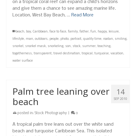
on a tropical coral reef can expand a child’s horizons
and give them a chance to see amazing marine life.
Location, West Bay Beach, …
Read More
beach
,
boy
,
Caribbean
,
face to face
,
family
,
father
,
fun
,
happy
,
leisure
,
lifestyle
,
man
,
outdoors
,
people
,
photo
,
portrait
,
quality time
,
roatan
,
smiling
,
snorkel
,
snorkel mask
,
snorkeling
,
son
,
stock
,
summer
,
teaching
,
togetherness
,
transparent
,
travel destination
,
tropical
,
turquoise
,
vacation
,
water surface
Palm tree leaning over
14
beach
SEP 2010
posted in:
Stock Photography
|
0
A tropical palm tree leans out over the white sand
beach and turquoise Caribbean Sea. This isolated