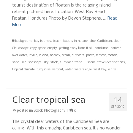
tourist destination of Roatan is the relaxing island
retreat pictured here. Location, West Bay Beach,
Roatan, Honduras Photo by Devon Stephens, …
Read
More
background
,
bay islands
,
beach
,
beauty in nature
,
blue
,
Caribbean
,
clear
,
Cloudscape
,
copy space
,
empty
,
getting away from it all
,
honduras
,
horizon
over water
,
idyllic
,
island
,
nobody
,
ocean
,
outdoors
,
photo
,
remote
,
roatan
,
sand
,
sea
,
seascape
,
sky
,
stock
,
summer
,
tranquil scene
,
travel destinations
,
tropical climate
,
turquoise
,
vertical
,
water
,
waters edge
,
west bay
,
white
Clear tropical sea
14
SEP 2010
posted in:
Stock Photography
|
0
The crystal clear waters of the Caribbean Sea are
calling. With this amazing Caribbean sea, it’s no wonder