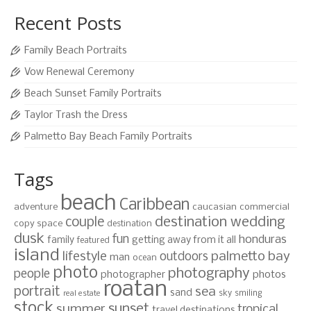
Recent Posts
Family Beach Portraits
Vow Renewal Ceremony
Beach Sunset Family Portraits
Taylor Trash the Dress
Palmetto Bay Beach Family Portraits
Tags
beach
Caribbean
adventure
caucasian
commercial
destination wedding
couple
copy space
destination
dusk
fun
honduras
family
getting away from it all
featured
island
lifestyle
palmetto bay
outdoors
man
ocean
photo
photography
people
photographer
photos
roatan
portrait
sea
sand
sky
smiling
real estate
stock
sunset
summer
tropical
travel destinations