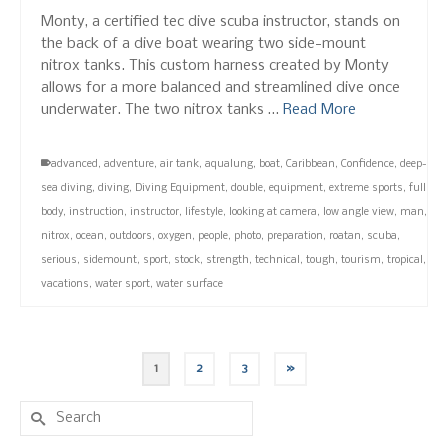
Monty, a certified tec dive scuba instructor, stands on
the back of a dive boat wearing two side-mount
nitrox tanks. This custom harness created by Monty
allows for a more balanced and streamlined dive once
underwater. The two nitrox tanks …
Read More
advanced
,
adventure
,
air tank
,
aqualung
,
boat
,
Caribbean
,
Confidence
,
deep-
sea diving
,
diving
,
Diving Equipment
,
double
,
equipment
,
extreme sports
,
full
body
,
instruction
,
instructor
,
lifestyle
,
looking at camera
,
low angle view
,
man
,
nitrox
,
ocean
,
outdoors
,
oxygen
,
people
,
photo
,
preparation
,
roatan
,
scuba
,
serious
,
sidemount
,
sport
,
stock
,
strength
,
technical
,
tough
,
tourism
,
tropical
,
vacations
,
water sport
,
water surface
1
2
3
»
Search
for: