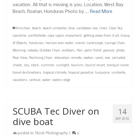
vacation. All that is missing is you. Location, West Bay
Beach, Roatan, Honduras Photo by …
Read More
Armchair
,
beach
,
beach umbrella
,
blue
,
caribbean sea
,
chair
,
Clear Sky
,
coastline
,
comfortable
,
copy space
,
enjoyment
,
getting away from it all
,
Group
of Objects
,
honduras
,
horizon over water
,
island
,
Landscape
,
Lounge Chair
,
Morning
,
nobody
,
Outdoor Chair
,
outdoors
,
Pair
,
palm frond
,
parasol
,
photo
,
Rear View
,
Reclining Chair
,
relaxation
,
remote
,
roatan
,
sand
,
sea
,
secluded
,
shade
,
sky
,
stock
,
summer
,
sunlight
,
tourism
,
tourist resort
,
tranquil scene
,
travel destinations
,
tropical climate
,
tropical paradise
,
turquoise
,
umbrella
,
vacations
,
vertical
,
water
,
waters edge
SCUBA Tec Diver on
14
dive boat
SEP 2010
posted in:
Stock Photography
|
0