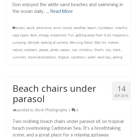
Don enjoyed the white sand beaches and swimming in
the ocean daily. …
Read More
action
,
adult
,
adventure
,
arms raised
,
barefoot
,
beach
,
Caribbean
,
cheerful
,
copy space
,
dock
,
energy
,
enjoyment
,
fun
,
getting away from it all
,
happiness
,
jumping
,
lifestyle
,
looking at camera
,
Messing About
,
Mid-Air
,
motion
,
nature
,
outdoors
,
people
,
photo
,
roatan
,
sea
,
shirtless
,
Shorts
,
sky
,
stock
,
summer
,
travel destinations
,
tropical
,
vacations
,
water
,
west bay
,
yelling
Beach chairs under
14
parasol
SEP 2010
posted in:
Stock Photography
|
0
Two reclining beach chairs under parasol sit on tropical
beach overlooking Caribbean Sea. It’s a breathtaking
scene, and a great place for a relaxing getaway