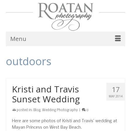
Menu
outdoors
Kristi and Travis
17
Sunset Wedding
MAY 2014
posted in:
Blog
,
Wedding Photography
|
0
Here are some photos of Kristi and Travis’ wedding at
Mayan Princess on West Bay Beach.