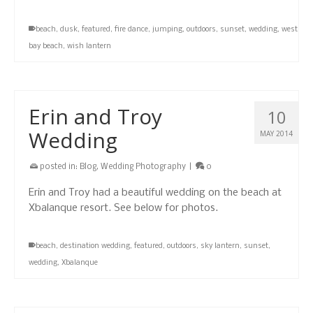
beach
,
dusk
,
featured
,
fire dance
,
jumping
,
outdoors
,
sunset
,
wedding
,
west
bay beach
,
wish lantern
Erin and Troy
10
Wedding
MAY 2014
posted in:
Blog
,
Wedding Photography
|
0
Erin and Troy had a beautiful wedding on the beach at
Xbalanque resort. See below for photos.
beach
,
destination wedding
,
featured
,
outdoors
,
sky lantern
,
sunset
,
wedding
,
Xbalanque