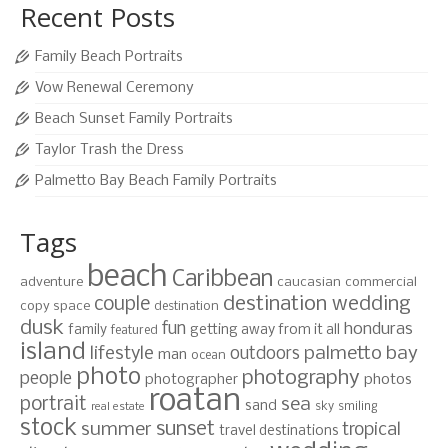
Recent Posts
Family Beach Portraits
Vow Renewal Ceremony
Beach Sunset Family Portraits
Taylor Trash the Dress
Palmetto Bay Beach Family Portraits
Tags
beach
Caribbean
adventure
caucasian
commercial
destination wedding
couple
copy space
destination
dusk
fun
honduras
family
getting away from it all
featured
island
lifestyle
palmetto bay
outdoors
man
ocean
photo
photography
people
photographer
photos
roatan
portrait
sea
sand
sky
smiling
real estate
stock
sunset
summer
tropical
travel destinations