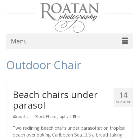
Menu
Outdoor Chair
Beach chairs under
14
parasol
SEP 2010
posted in:
Stock Photography
|
0
Two reclining beach chairs under parasol sit on tropical
beach overlooking Caribbean Sea. It’s a breathtaking