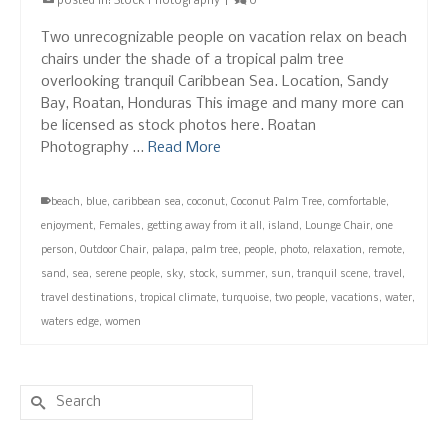
posted in:
Stock Photography
|
0
Two unrecognizable people on vacation relax on beach
chairs under the shade of a tropical palm tree
overlooking tranquil Caribbean Sea. Location, Sandy
Bay, Roatan, Honduras This image and many more can
be licensed as stock photos here. Roatan
Photography …
Read More
beach
,
blue
,
caribbean sea
,
coconut
,
Coconut Palm Tree
,
comfortable
,
enjoyment
,
Females
,
getting away from it all
,
island
,
Lounge Chair
,
one
person
,
Outdoor Chair
,
palapa
,
palm tree
,
people
,
photo
,
relaxation
,
remote
,
sand
,
sea
,
serene people
,
sky
,
stock
,
summer
,
sun
,
tranquil scene
,
travel
,
travel destinations
,
tropical climate
,
turquoise
,
two people
,
vacations
,
water
,
waters edge
,
women
Search
for: