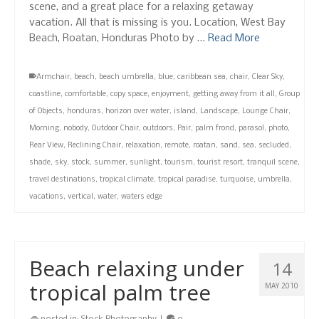
scene, and a great place for a relaxing getaway
vacation. All that is missing is you. Location, West Bay
Beach, Roatan, Honduras Photo by …
Read More
Armchair
,
beach
,
beach umbrella
,
blue
,
caribbean sea
,
chair
,
Clear Sky
,
coastline
,
comfortable
,
copy space
,
enjoyment
,
getting away from it all
,
Group
of Objects
,
honduras
,
horizon over water
,
island
,
Landscape
,
Lounge Chair
,
Morning
,
nobody
,
Outdoor Chair
,
outdoors
,
Pair
,
palm frond
,
parasol
,
photo
,
Rear View
,
Reclining Chair
,
relaxation
,
remote
,
roatan
,
sand
,
sea
,
secluded
,
shade
,
sky
,
stock
,
summer
,
sunlight
,
tourism
,
tourist resort
,
tranquil scene
,
travel destinations
,
tropical climate
,
tropical paradise
,
turquoise
,
umbrella
,
vacations
,
vertical
,
water
,
waters edge
Beach relaxing under
14
tropical palm tree
MAY 2010