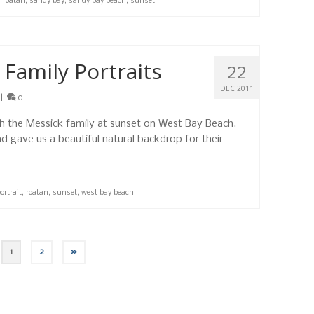
,
roatan
,
sandy bay
,
sandy bay beach
,
sunset
Family Portraits
22
DEC 2011
|
0
th the Messick family at sunset on West Bay Beach.
 gave us a beautiful natural backdrop for their
ortrait
,
roatan
,
sunset
,
west bay beach
1
2
»