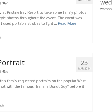
NOV 2014
wed
|
0
woman
rty at Pristine Bay Resort to take some family photos
style photos throughout the event. The event was
so I used portable strobes to light …
Read More
ay
Portrait
23
MAR 2014
|
0
, this family requested portraits on the popular West
hot with the famous “Banana Donut Guy” before it
ach