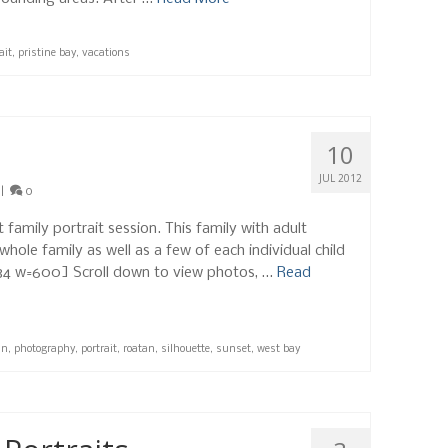
ait
,
pristine bay
,
vacations
10
JUL 2012
|
0
family portrait session. This family with adult
hole family as well as a few of each individual child
1534 w=600] Scroll down to view photos, …
Read
an
,
photography
,
portrait
,
roatan
,
silhouette
,
sunset
,
west bay