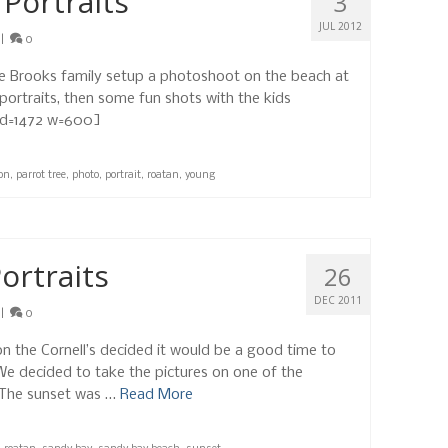
 Portraits
3
JUL 2012
|
0
the Brooks family setup a photoshoot on the beach at
ortraits, then some fun shots with the kids
c id=1472 w=600]
on
,
parrot tree
,
photo
,
portrait
,
roatan
,
young
ortraits
26
DEC 2011
|
0
ion the Cornell’s decided it would be a good time to
We decided to take the pictures on one of the
 The sunset was …
Read More