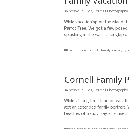
Family Vacation
posted in:
Blog
,
Portrait Photography
While vacationing on the island 
Parrot Tree. We got a few posed p
splashing in the water. [singlepi
beach
,
children
,
couple
,
family
,
image
,
lago
Cornell Family P
posted in:
Blog
,
Portrait Photography
While visiting the island on vacat
get an extended family portrait. 
beaches of Sandy Bay at sunset.