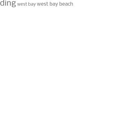
ding
west bay beach
west bay