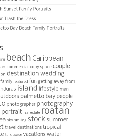
h Sunset Family Portraits
or Trash the Dress
etto Bay Beach Family Portraits
s
beach
Caribbean
ure
couple
ian
commercial
copy space
destination wedding
ion
fun
family
getting away from
featured
island
lifestyle
nduras
man
palmetto bay
outdoors
people
to
photography
photographer
roatan
portrait
s
real estate
stock
ea
summer
sky
smiling
et
tropical
travel destinations
te
water
vacations
turquoise