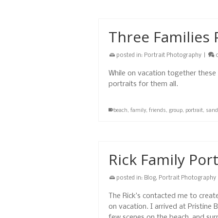
Three Families 
posted in:
Portrait Photography
|
While on vacation together these
portraits for them all.
beach
,
family
,
friends
,
group
,
portrait
,
sand
Rick Family Port
posted in:
Blog
,
Portrait Photography
The Rick’s contacted me to create
on vacation. I arrived at Pristine
few scenes on the beach, and sur