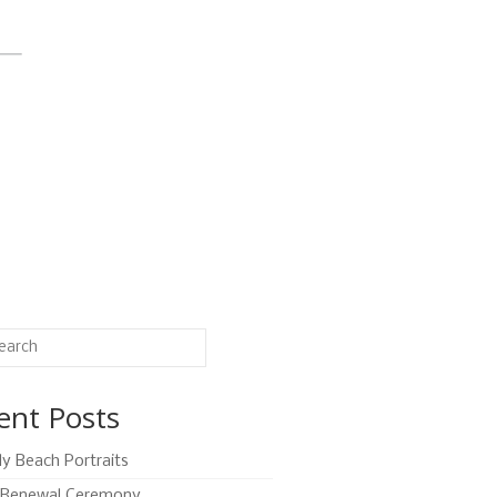
ent Posts
ly Beach Portraits
Renewal Ceremony