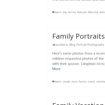
beach
,
day
,
family
,
featured
,
Morning
,
portr
Family Portraits
posted in:
Blog
,
Portrait Photography
Here’s some photos from a recent 
children requested photos of the w
with their spouse. [singlepic id=
More
beach
,
couple
,
dusk
,
family
,
island
,
meridi