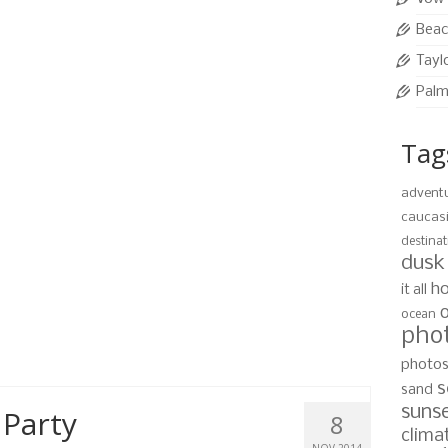
d foliage, however, the sun can be very strong so
shots.
Beac
Tayl
it
Palm
Tag
mily Portraits
24
advent
AUG 2015
caucas
0
destinat
y photo session at West Bay Beach at sunset. While
dusk
ty Bay Resort they planned an evening for some
ho
it all
ach.
ocean
pho
,
west bay beach
photo
s
sand
suns
 Party
8
clima