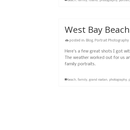
beach
,
family
,
island
,
photography
,
portrait
West Bay Beach 
posted in:
Blog
,
Portrait Photography
Here’s a few great shots I got wi
The weather worked out for us and
family portraits.
beach
,
family
,
grand roatan
,
photography
,
p