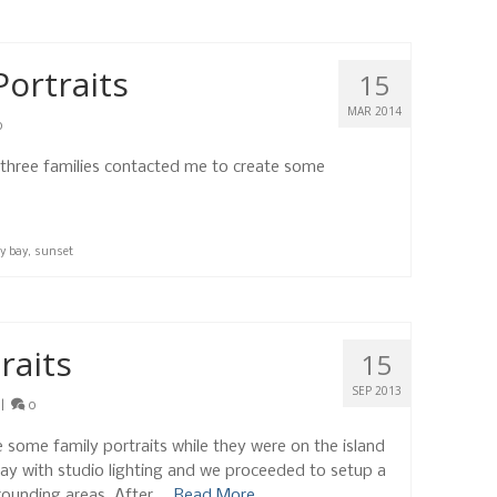
Portraits
15
MAR 2014
0
 three families contacted me to create some
y bay
,
sunset
raits
15
SEP 2013
|
0
 some family portraits while they were on the island
 Bay with studio lighting and we proceeded to setup a
rounding areas. After …
Read More