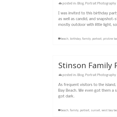
posted in:
Blog
,
Portrait Photography
I was invited to this birthday pa
as well as candid, and snapshot-
mostly outdoor with little light, 
beach
,
birthday
,
family
,
portrait
,
pristine b
Stinson Family 
posted in:
Blog
,
Portrait Photography
As frequent visitors to the island
Bay Beach. We even got them a s
got dark.
beach
,
family
,
portrait
,
sunset
,
west bay be