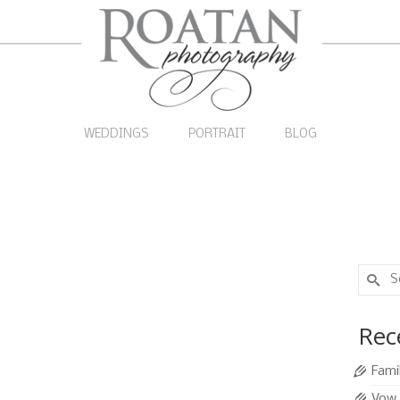
WEDDINGS
PORTRAIT
BLOG
Search
for:
rtraits
20
Rec
APR 2016
tegorized
|
0
Fami
n on the beach mid-morning. At this time of day we
Vow 