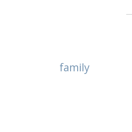
family
Family Beach Po
posted in:
Portrait Photography
,
Unca
These family portraits were take