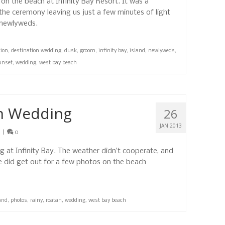
n the beach at Infinity Bay Resort. It was a
 the ceremony leaving us just a few minutes of light
 newlyweds.
tion
,
destination wedding
,
dusk
,
groom
,
infinity bay
,
island
,
newlyweds
,
unset
,
wedding
,
west bay beach
n Wedding
26
JAN 2013
|
0
 at Infinity Bay. The weather didn’t cooperate, and
 did get out for a few photos on the beach
and
,
photos
,
rainy
,
roatan
,
wedding
,
west bay beach