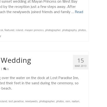
ul sunset wedding at Mayan Princess on West Bay
 by the reception just a few steps away. After
each the newlyweds joined friends and family …
Read
usk
,
featured
,
island
,
mayan princess
,
photographer
,
photography
,
photos
,
y
t Wedding
15
MAR 2013
|
0
 over the water on the dock at Lost Paradise Inn,
ed their feet in the sand during the ceremony, so
e beach.
island
,
lost paradise
,
newlyweds
,
photographer
,
photos
,
rain
,
roatan
,