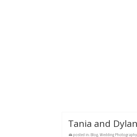
stay we created some great wed
beach
,
cruise
,
destination wedding
,
devon 
Liza and Hendr
posted in:
Blog
,
Wedding Photography
Liza and Hendrick had a beautiful
Bay Resort.
beach
,
Caribbean
,
ceremony
,
destination w
photographer
,
photography
,
photos
,
roatan
,
w
Tania and Dyla
posted in:
Blog
,
Wedding Photography