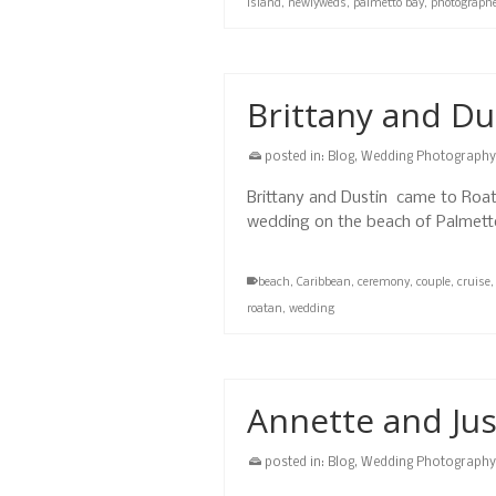
island
,
newlyweds
,
palmetto bay
,
photograph
Brittany and Du
posted in:
Blog
,
Wedding Photography
Brittany and Dustin came to Roata
wedding on the beach of Palmetto
beach
,
Caribbean
,
ceremony
,
couple
,
cruise
roatan
,
wedding
Annette and Ju
posted in:
Blog
,
Wedding Photography