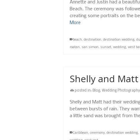
Annette and Justin had a beautif
Beach. The ceremony was followed
creating some portraits on the b
More
beach
,
destination
,
destination wedding
,
d
roatan
,
san simon
,
sunset
,
wedding
,
west ba
Shelly and Mat
posted in:
Blog
,
Wedding Photography
Shelly and Matt had their wedding
between bursts of rain. They want
a little sand was brought from th
Caribbean
,
ceremony
,
destination wedding
,