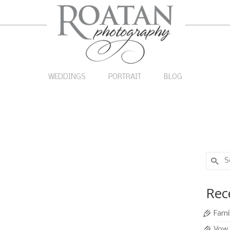
WEDDINGS
PORTRAIT
BLOG
Search
for:
 Wedding
5
Rec
JAN 2014
|
0
Fami
n destination on a cruise ship. During their short
Vow 