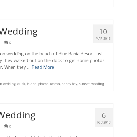
 Wedding
10
MAR 2013
|
0
ion wedding on the beach of Blue Bahia Resort just
ny they walked out on the dock to get some photos
er. When they …
Read More
on wedding
,
dusk
,
island
,
photos
,
roatan
,
sandy bay
,
sunset
,
wedding
 Wedding
6
FEB 2013
|
0