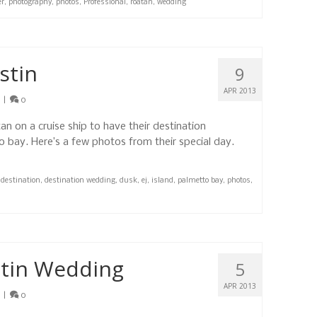
er
,
photography
,
photos
,
Professional
,
roatan
,
wedding
stin
9
APR 2013
|
0
n on a cruise ship to have their destination
 bay. Here’s a few photos from their special day.
,
destination
,
destination wedding
,
dusk
,
ej
,
island
,
palmetto bay
,
photos
,
stin Wedding
5
APR 2013
|
0