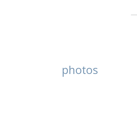
photos
Tanya and Ben
posted in:
Blog
,
Wedding Photography
Tanya and Ben came to there Roata