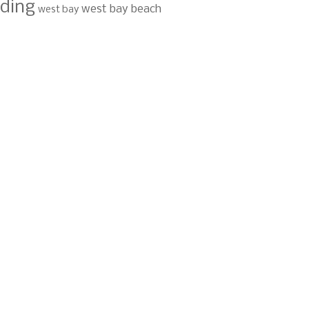
ding
west bay beach
west bay