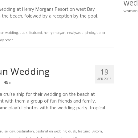
wed
 wedding at Henry Morgans Resort on west Bay
woman
 the beach, folowed by a reception by the pool.
tion wedding
,
dusk
,
featured
,
henry morgan
,
newlyweds
,
photographer
,
bay beach
aun Wedding
19
APR 2013
|
0
 cruise ship for their wedding on the beach at
t with them a group of fun friends and family.
me playful photos with the wedding party, tropical
ruise
,
day
,
destination
,
destination wedding
,
dusk
,
featured
,
groom
,