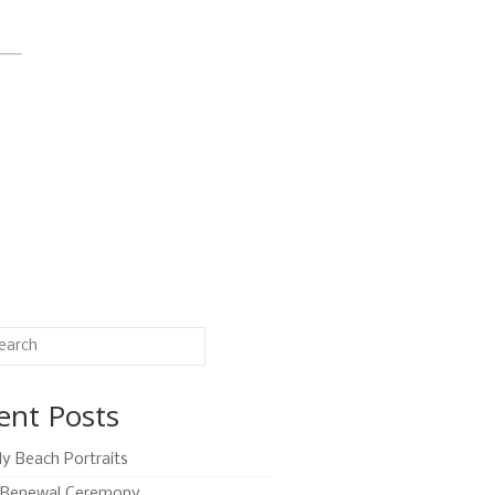
ent Posts
ly Beach Portraits
Renewal Ceremony