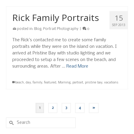
Rick Family Portraits
15
SEP 2013
posted in:
Blog
,
Portrait Photography
|
0
The Rick’s contacted me to create some family
portraits while they were on the island on vacation. I
arrived at Pristine Bay with studio lighting and we
proceeded to setup a few scenes on the beach, and
surrounding areas. After …
Read More
beach
,
day
,
family
,
featured
,
Morning
,
portrait
,
pristine bay
,
vacations
1
2
3
4
»
Search
for: