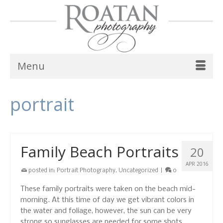
Menu
portrait
Family Beach Portraits
20
APR 2016
posted in:
Portrait Photography
,
Uncategorized
|
0
These family portraits were taken on the beach mid-
morning. At this time of day we get vibrant colors in
the water and foliage, however, the sun can be very
strong so sunglasses are needed for some shots.