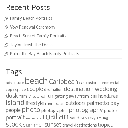
Recent Posts
Family Beach Portraits
Vow Renewal Ceremony
Beach Sunset Family Portraits
Taylor Trash the Dress
Palmetto Bay Beach Family Portraits
Tags
beach
Caribbean
adventure
caucasian
commercial
destination wedding
couple
copy space
destination
dusk
fun
honduras
family
getting away from it all
featured
island
lifestyle
palmetto bay
outdoors
man
ocean
photo
photography
people
photographer
photos
roatan
portrait
sea
sand
sky
smiling
real estate
stock
sunset
summer
tropical
travel destinations