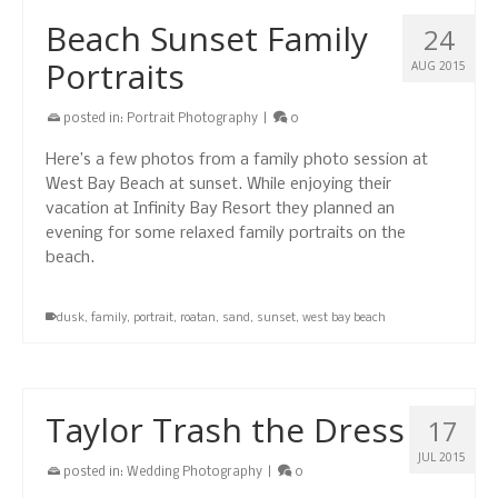
Beach Sunset Family
24
Portraits
AUG 2015
posted in:
Portrait Photography
|
0
Here’s a few photos from a family photo session at
West Bay Beach at sunset. While enjoying their
vacation at Infinity Bay Resort they planned an
evening for some relaxed family portraits on the
beach.
dusk
,
family
,
portrait
,
roatan
,
sand
,
sunset
,
west bay beach
Taylor Trash the Dress
17
JUL 2015
posted in:
Wedding Photography
|
0