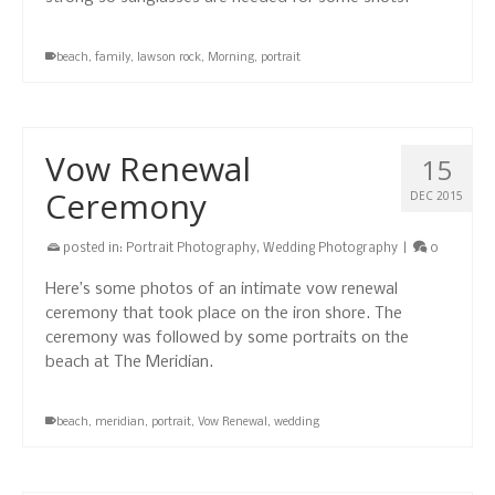
beach
,
family
,
lawson rock
,
Morning
,
portrait
Vow Renewal
15
Ceremony
DEC 2015
posted in:
Portrait Photography
,
Wedding Photography
|
0
Here’s some photos of an intimate vow renewal
ceremony that took place on the iron shore. The
ceremony was followed by some portraits on the
beach at The Meridian.
beach
,
meridian
,
portrait
,
Vow Renewal
,
wedding