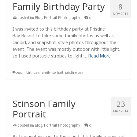
Family Birthday Party
8
NOV 2014
posted in:
Blog
,
Portrait Photography
|
0
I was invited to this birthday party at Pristine
Bay Resort to take some family photos as well as
candid, and snapshot-style photos throughout the
event. The event was mostly outdoor with little light,
so I used portable strobes to light …
Read More
beach
,
birthday
,
family
,
portrait
,
pristine bay
Stinson Family
23
Portrait
MAR 2014
posted in:
Blog
,
Portrait Photography
|
0