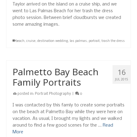
Taylor arrived on the island on a cruise ship, and we
went to Las Palmas Beach for her trash the dress
photo session. Between brief cloudbursts we created
some amazing images.
beach
,
cruise
,
destination wedding
,
las palmas
,
portrait
,
trash the dress
Palmetto Bay Beach
16
Family Portraits
JUL 2015
posted in:
Portrait Photography
|
0
I was contacted by this famly to create some portraits
on the beach at Palmetto Bay while they were here on
vacation. As usual, I brought my lights and we walked
around to find a few good scenes for the …
Read
More