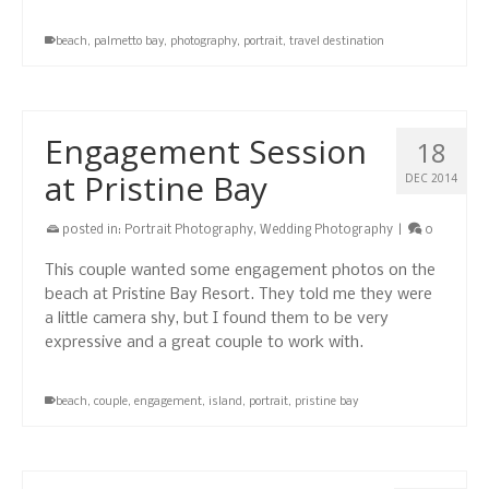
beach
,
palmetto bay
,
photography
,
portrait
,
travel destination
Engagement Session
18
at Pristine Bay
DEC 2014
posted in:
Portrait Photography
,
Wedding Photography
|
0
This couple wanted some engagement photos on the
beach at Pristine Bay Resort. They told me they were
a little camera shy, but I found them to be very
expressive and a great couple to work with.
beach
,
couple
,
engagement
,
island
,
portrait
,
pristine bay