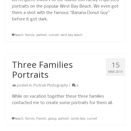
As frequent visitors to the island, this family requested
portraits on the popular West Bay Beach. We even got
them a shot with the famous “Banana Donut Guy”
before it got dark.
beach
,
family
,
portrait
,
sunset
,
west bay beach
Three Families
15
Portraits
MAR 2014
posted in:
Portrait Photography
|
0
While on vacation together these three families
contacted me to create some portraits for them all.
beach
,
family
,
friends
,
group
,
portrait
,
sandy bay
,
sunset