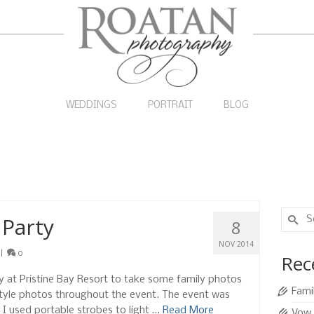
WEDDINGS
PORTRAIT
BLOG
Search
 Party
8
for:
NOV 2014
|
0
Rec
rty at Pristine Bay Resort to take some family photos
Fami
style photos throughout the event. The event was
so I used portable strobes to light …
Read More
Vow 