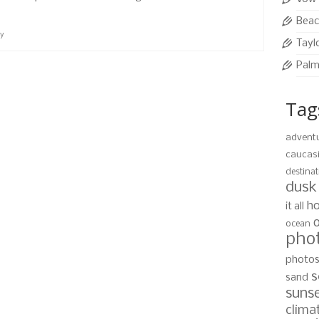
Beac
ay
Tayl
Palm
Tag
advent
caucas
destinat
dusk
ho
it all
ocean
pho
photo
s
sand
suns
clima