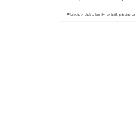
beach
,
birthday
,
family
,
portrait
,
pristine b