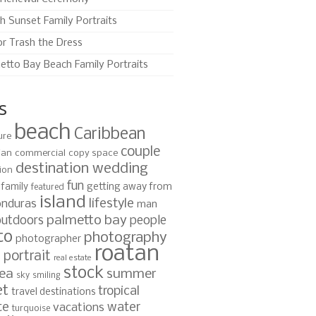
h Sunset Family Portraits
or Trash the Dress
etto Bay Beach Family Portraits
s
beach
Caribbean
ure
couple
ian
commercial
copy space
destination wedding
ion
fun
family
getting away from
featured
island
lifestyle
nduras
man
palmetto bay
outdoors
people
to
photography
photographer
roatan
portrait
s
real estate
stock
ea
summer
sky
smiling
et
tropical
travel destinations
te
water
vacations
turquoise