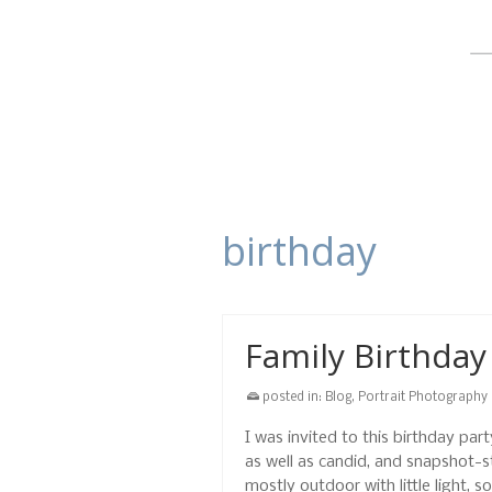
birthday
Family Birthday
posted in:
Blog
,
Portrait Photography
I was invited to this birthday pa
as well as candid, and snapshot-
mostly outdoor with little light, 