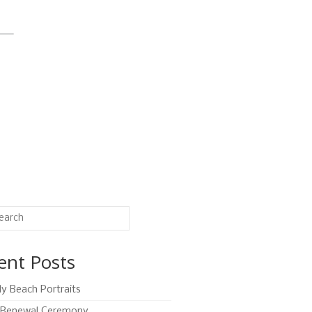
ent Posts
ly Beach Portraits
Renewal Ceremony