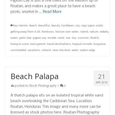
Pigeon Cay is just a few miles off the eastern tip of
Roatan, and makes a great place to have a beach
picnic, snorkel in …
Read More
bay islands
,
beach
,
beautiful
,
beauty
,
Caribbean
,
cay
,
copy space
,
exotic
,
getting away from it all
,
honduras
,
horizon over water
,
island
,
nature
,
nobody
,
ocean
,
palm tree
,
pigeon cay
,
remote
,
sand
,
sea
,
sky
,
summer
,
thatch
,
tranquil scene
,
transparent
,
travel destinations
,
tropical climate
,
turquoise
,
uninhabited
,
vacations
,
vibrant
,
view into land
,
water
,
waters edge
Beach Palapa
21
APR 2010
posted in:
Stock Photography
|
0
A thatch palapa sits on an isolated tropical white sand
beach overlooking the Caribbean Sea. Location:
Roatan, Honduras This image and many more can be
licensed as stock photos here. Roatan Photography