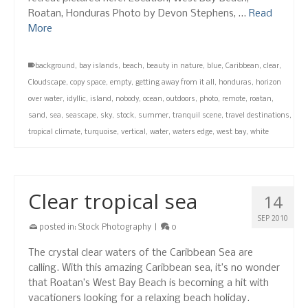
Roatan, Honduras Photo by Devon Stephens, …
Read
More
background
,
bay islands
,
beach
,
beauty in nature
,
blue
,
Caribbean
,
clear
,
Cloudscape
,
copy space
,
empty
,
getting away from it all
,
honduras
,
horizon
over water
,
idyllic
,
island
,
nobody
,
ocean
,
outdoors
,
photo
,
remote
,
roatan
,
sand
,
sea
,
seascape
,
sky
,
stock
,
summer
,
tranquil scene
,
travel destinations
,
tropical climate
,
turquoise
,
vertical
,
water
,
waters edge
,
west bay
,
white
Clear tropical sea
14
SEP 2010
posted in:
Stock Photography
|
0
The crystal clear waters of the Caribbean Sea are
calling. With this amazing Caribbean sea, it’s no wonder
that Roatan’s West Bay Beach is becoming a hit with
vacationers looking for a relaxing beach holiday.