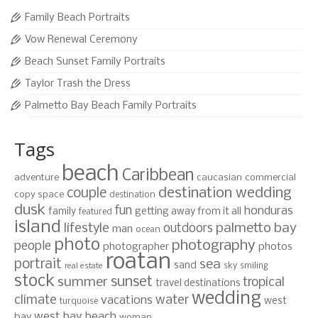
Family Beach Portraits
Vow Renewal Ceremony
Beach Sunset Family Portraits
Taylor Trash the Dress
Palmetto Bay Beach Family Portraits
Tags
beach
Caribbean
adventure
caucasian
commercial
destination wedding
couple
copy space
destination
dusk
fun
honduras
family
getting away from it all
featured
island
lifestyle
palmetto bay
outdoors
man
ocean
photo
photography
people
photographer
photos
roatan
portrait
sea
sand
sky
smiling
real estate
stock
sunset
summer
tropical
travel destinations
wedding
climate
water
vacations
west
turquoise
west bay beach
bay
woman