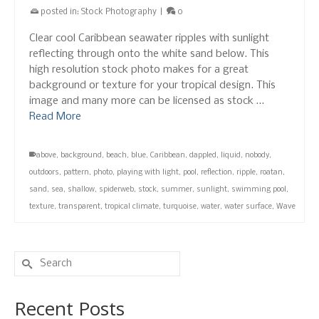
posted in:
Stock Photography
|
0
Clear cool Caribbean seawater ripples with sunlight
reflecting through onto the white sand below. This
high resolution stock photo makes for a great
background or texture for your tropical design. This
image and many more can be licensed as stock …
Read More
above
,
background
,
beach
,
blue
,
Caribbean
,
dappled
,
liquid
,
nobody
,
outdoors
,
pattern
,
photo
,
playing with light
,
pool
,
reflection
,
ripple
,
roatan
,
sand
,
sea
,
shallow
,
spiderweb
,
stock
,
summer
,
sunlight
,
swimming pool
,
texture
,
transparent
,
tropical climate
,
turquoise
,
water
,
water surface
,
Wave
Search
for:
Recent Posts