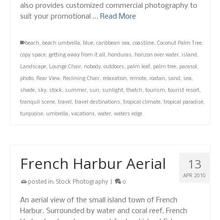
also provides customized commercial photography to
suit your promotional …
Read More
beach
,
beach umbrella
,
blue
,
caribbean sea
,
coastline
,
Coconut Palm Tree
,
copy space
,
getting away from it all
,
honduras
,
horizon over water
,
island
,
Landscape
,
Lounge Chair
,
nobody
,
outdoors
,
palm leaf
,
palm tree
,
parasol
,
photo
,
Rear View
,
Reclining Chair
,
relaxation
,
remote
,
roatan
,
sand
,
sea
,
shade
,
sky
,
stock
,
summer
,
sun
,
sunlight
,
thatch
,
tourism
,
tourist resort
,
tranquil scene
,
travel
,
travel destinations
,
tropical climate
,
tropical paradise
,
turquoise
,
umbrella
,
vacations
,
water
,
waters edge
French Harbur Aerial
13
APR 2010
posted in:
Stock Photography
|
0
An aerial view of the small island town of French
Harbur. Surrounded by water and coral reef, French