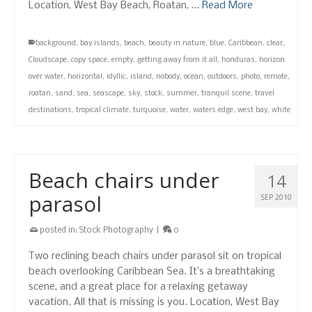
Location, West Bay Beach, Roatan, …
Read More
background
,
bay islands
,
beach
,
beauty in nature
,
blue
,
Caribbean
,
clear
,
Cloudscape
,
copy space
,
empty
,
getting away from it all
,
honduras
,
horizon
over water
,
horizontal
,
idyllic
,
island
,
nobody
,
ocean
,
outdoors
,
photo
,
remote
,
roatan
,
sand
,
sea
,
seascape
,
sky
,
stock
,
summer
,
tranquil scene
,
travel
destinations
,
tropical climate
,
turquoise
,
water
,
waters edge
,
west bay
,
white
Beach chairs under
14
parasol
SEP 2010
posted in:
Stock Photography
|
0
Two reclining beach chairs under parasol sit on tropical
beach overlooking Caribbean Sea. It’s a breathtaking
scene, and a great place for a relaxing getaway
vacation. All that is missing is you. Location, West Bay