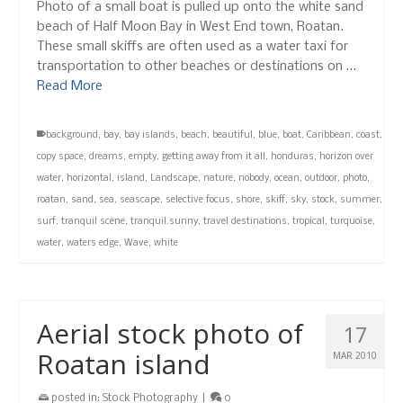
Photo of a small boat is pulled up onto the white sand
beach of Half Moon Bay in West End town, Roatan.
These small skiffs are often used as a water taxi for
transportation to other beaches or destinations on …
Read More
background
,
bay
,
bay islands
,
beach
,
beautiful
,
blue
,
boat
,
Caribbean
,
coast
,
copy space
,
dreams
,
empty
,
getting away from it all
,
honduras
,
horizon over
water
,
horizontal
,
island
,
Landscape
,
nature
,
nobody
,
ocean
,
outdoor
,
photo
,
roatan
,
sand
,
sea
,
seascape
,
selective focus
,
shore
,
skiff
,
sky
,
stock
,
summer
,
surf
,
tranquil scene
,
tranquil.sunny
,
travel destinations
,
tropical
,
turquoise
,
water
,
waters edge
,
Wave
,
white
Aerial stock photo of
17
Roatan island
MAR 2010
posted in:
Stock Photography
|
0