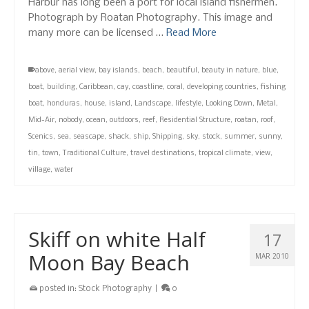
Harbur has long been a port for local island fishermen.
Photograph by Roatan Photography. This image and
many more can be licensed …
Read More
above
,
aerial view
,
bay islands
,
beach
,
beautiful
,
beauty in nature
,
blue
,
boat
,
building
,
Caribbean
,
cay
,
coastline
,
coral
,
developing countries
,
fishing
boat
,
honduras
,
house
,
island
,
Landscape
,
lifestyle
,
Looking Down
,
Metal
,
Mid-Air
,
nobody
,
ocean
,
outdoors
,
reef
,
Residential Structure
,
roatan
,
roof
,
Scenics
,
sea
,
seascape
,
shack
,
ship
,
Shipping
,
sky
,
stock
,
summer
,
sunny
,
tin
,
town
,
Traditional Culture
,
travel destinations
,
tropical climate
,
view
,
village
,
water
Skiff on white Half
17
Moon Bay Beach
MAR 2010
posted in:
Stock Photography
|
0