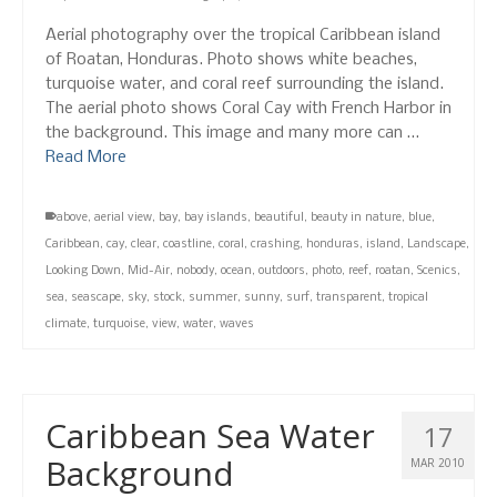
Aerial photography over the tropical Caribbean island
of Roatan, Honduras. Photo shows white beaches,
turquoise water, and coral reef surrounding the island.
The aerial photo shows Coral Cay with French Harbor in
the background. This image and many more can …
Read More
above
,
aerial view
,
bay
,
bay islands
,
beautiful
,
beauty in nature
,
blue
,
Caribbean
,
cay
,
clear
,
coastline
,
coral
,
crashing
,
honduras
,
island
,
Landscape
,
Looking Down
,
Mid-Air
,
nobody
,
ocean
,
outdoors
,
photo
,
reef
,
roatan
,
Scenics
,
sea
,
seascape
,
sky
,
stock
,
summer
,
sunny
,
surf
,
transparent
,
tropical
climate
,
turquoise
,
view
,
water
,
waves
Caribbean Sea Water
17
Background
MAR 2010