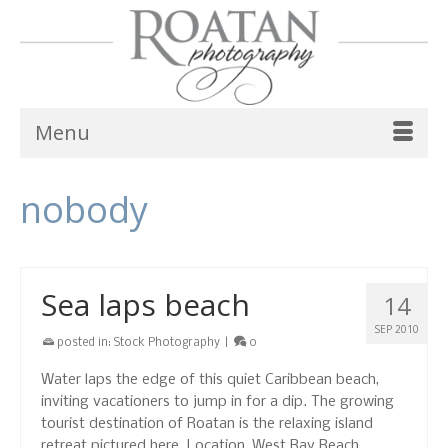
Menu
nobody
Sea laps beach
14
SEP 2010
posted in:
Stock Photography
|
0
Water laps the edge of this quiet Caribbean beach,
inviting vacationers to jump in for a dip. The growing
tourist destination of Roatan is the relaxing island
retreat pictured here. Location, West Bay Beach,