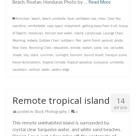
Beach, Roatan, Honduras Photo by …
Read More
Armchair
,
beach
,
beach umbrella
,
blue
,
caribbean sea
,
chair
,
Clear Sky
,
coastline
,
comfortable
,
copy space
,
enjoyment
,
getting away from it all
,
Group
of Objects
,
honduras
,
horizon over water
,
island
,
Landscape
,
Lounge Chair
,
Morning
,
nobody
,
Outdoor Chair
,
outdoors
,
Pair
,
palm frond
,
parasol
,
photo
,
Rear View
,
Reclining Chair
,
relaxation
,
remote
,
roatan
,
sand
,
sea
,
secluded
,
shade
,
sky
,
stock
,
summer
,
sunlight
,
tourism
,
tourist resort
,
tranquil scene
,
travel destinations
,
tropical climate
,
tropical paradise
,
turquoise
,
umbrella
,
vacations
,
vertical
,
water
,
waters edge
Remote tropical island
14
SEP 2010
posted in:
Stock Photography
|
0
This remote uninhabited island is surrounded by
crystal clear turquoise water, and white sand beaches.