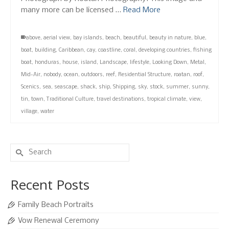
many more can be licensed …
Read More
above
,
aerial view
,
bay islands
,
beach
,
beautiful
,
beauty in nature
,
blue
,
boat
,
building
,
Caribbean
,
cay
,
coastline
,
coral
,
developing countries
,
fishing
boat
,
honduras
,
house
,
island
,
Landscape
,
lifestyle
,
Looking Down
,
Metal
,
Mid-Air
,
nobody
,
ocean
,
outdoors
,
reef
,
Residential Structure
,
roatan
,
roof
,
Scenics
,
sea
,
seascape
,
shack
,
ship
,
Shipping
,
sky
,
stock
,
summer
,
sunny
,
tin
,
town
,
Traditional Culture
,
travel destinations
,
tropical climate
,
view
,
village
,
water
Search
for:
Recent Posts
Family Beach Portraits
Vow Renewal Ceremony