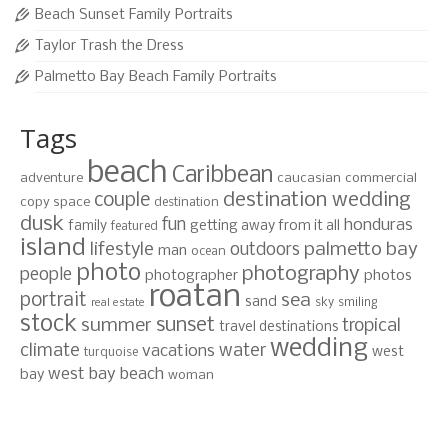
Beach Sunset Family Portraits
Taylor Trash the Dress
Palmetto Bay Beach Family Portraits
Tags
beach
Caribbean
adventure
caucasian
commercial
destination wedding
couple
copy space
destination
dusk
fun
honduras
family
getting away from it all
featured
island
lifestyle
palmetto bay
outdoors
man
ocean
photo
photography
people
photographer
photos
roatan
portrait
sea
sand
sky
smiling
real estate
stock
sunset
summer
tropical
travel destinations
wedding
climate
water
vacations
west
turquoise
west bay beach
bay
woman