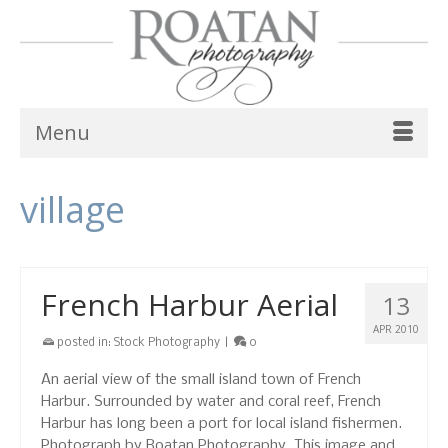
Menu
village
French Harbur Aerial
13
APR 2010
posted in:
Stock Photography
|
0
An aerial view of the small island town of French
Harbur. Surrounded by water and coral reef, French
Harbur has long been a port for local island fishermen.
Photograph by Roatan Photography. This image and