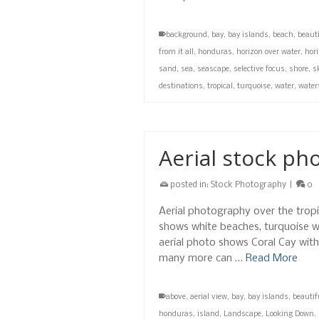
background
,
bay
,
bay islands
,
beach
,
beauti
from it all
,
honduras
,
horizon over water
,
hori
sand
,
sea
,
seascape
,
selective focus
,
shore
,
sk
destinations
,
tropical
,
turquoise
,
water
,
water
Aerial stock ph
posted in:
Stock Photography
|
0
Aerial photography over the trop
shows white beaches, turquoise wa
aerial photo shows Coral Cay wit
many more can …
Read More
above
,
aerial view
,
bay
,
bay islands
,
beautif
honduras
,
island
,
Landscape
,
Looking Down
,