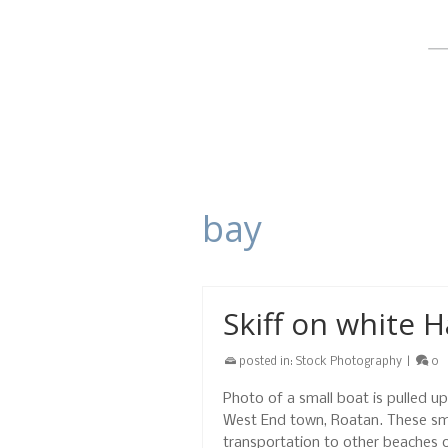
bay
Skiff on white 
posted in:
Stock Photography
|
0
Photo of a small boat is pulled u
West End town, Roatan. These smal
transportation to other beaches 