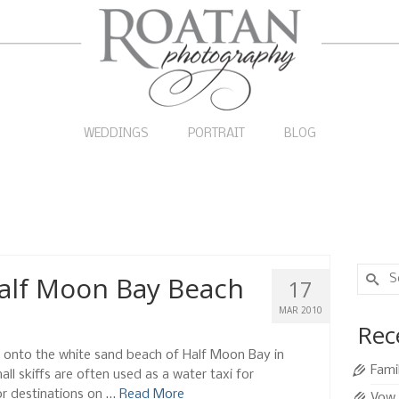
WEDDINGS
PORTRAIT
BLOG
Search
Half Moon Bay Beach
17
for:
MAR 2010
Rec
p onto the white sand beach of Half Moon Bay in
Fami
l skiffs are often used as a water taxi for
or destinations on …
Read More
Vow 