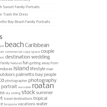
h Sunset Family Portraits
or Trash the Dress
etto Bay Beach Family Portraits
s
beach
Caribbean
ure
couple
ian
commercial
copy space
destination wedding
ion
fun
family
getting away from
featured
island
lifestyle
nduras
man
palmetto bay
outdoors
people
to
photography
photographer
roatan
portrait
s
real estate
stock
ea
summer
sky
smiling
et
tropical
travel destinations
te
water
vacations
turquoise