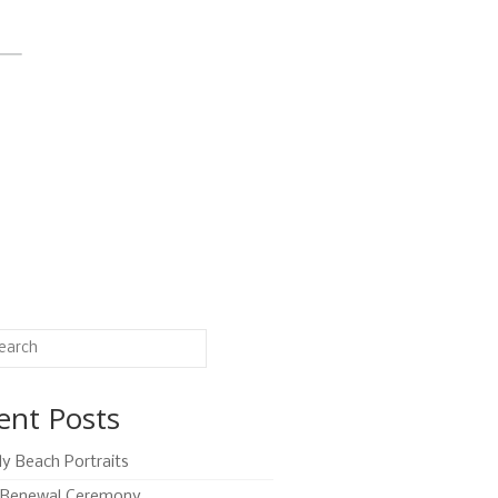
ent Posts
ly Beach Portraits
Renewal Ceremony