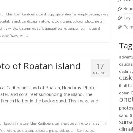
Beac
ful
,
blue
,
boat
,
Caribbean
,
coast
,
copy space
,
dreams
,
empty
,
getting away
Tayl
zontal
,
island
,
Landscape
,
nature
,
nobody
,
ocean
,
outdoor
,
photo
,
roatan
,
Palm
iff
,
sky
,
stock
,
summer
,
surf
,
tranquil scene
,
tranquil.sunny
,
travel
s edge
,
Wave
,
white
Tag
advent
oto of Roatan island
17
caucas
destinat
MAR 2010
dusk
ho
it all
ical Caribbean island of Roatan, Honduras. Photo
ocean
ter, and coral reef surrounding the island. The
pho
h French Harbor in the background. This image and
photo
s
sand
suns
ul
,
beauty in nature
,
blue
,
Caribbean
,
cay
,
clear
,
coastline
,
coral
,
crashing
,
clima
Mid-Air
,
nobody
,
ocean
,
outdoors
,
photo
,
reef
,
roatan
,
Scenics
,
sea
,