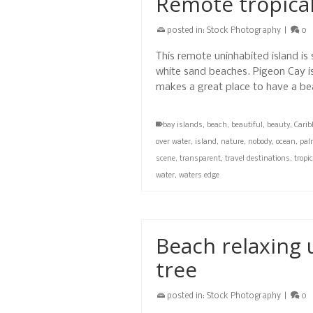
Remote tropical
posted in:
Stock Photography
|
0
This remote uninhabited island is
white sand beaches. Pigeon Cay is
makes a great place to have a bea
bay islands
,
beach
,
beautiful
,
beauty
,
Cari
over water
,
island
,
nature
,
nobody
,
ocean
,
pal
scene
,
transparent
,
travel destinations
,
tropi
water
,
waters edge
Beach relaxing 
tree
posted in:
Stock Photography
|
0