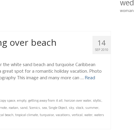
wed
zontal
,
idyllic
,
island
,
nobody
,
ocean
,
outdoors
,
photo
,
remote
,
roatan
,
sand
,
woman
scene
,
travel destinations
,
tropical climate
,
turquoise
,
water
,
waters edge
,
ng over beach
14
SEP 2010
er the white sand beach and turquoise Caribbean
 a great spot for a romantic holiday vacation. Photo
ography This image and many more can …
Read
copy space
,
empty
,
getting away from it all
,
horizon over water
,
idyllic
,
emote
,
roatan
,
sand
,
Scenics
,
sea
,
Single Object
,
sky
,
stock
,
summer
,
ical beach
,
tropical climate
,
turquoise
,
vacations
,
vertical
,
water
,
waters