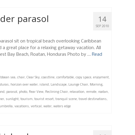
der parasol
14
SEP 2010
parasol sit on tropical beach overlooking Caribbean
d a great place for a relaxing getaway vacation. All
, West Bay Beach, Roatan, Honduras Photo by …
Read
ibbean sea
,
chair
,
Clear Sky
,
coastline
,
comfortable
,
copy space
,
enjoyment
,
duras
,
horizon over water
,
island
,
Landscape
,
Lounge Chair
,
Morning
,
ond
,
parasol
,
photo
,
Rear View
,
Reclining Chair
,
relaxation
,
remote
,
roatan
,
er
,
sunlight
,
tourism
,
tourist resort
,
tranquil scene
,
travel destinations
,
umbrella
,
vacations
,
vertical
,
water
,
waters edge