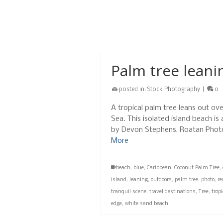
from it all
,
honduras
,
horizon over water
,
hori
sea
,
seascape
,
sky
,
stock
,
summer
,
tranquil 
west bay
,
white
Palm tree leani
posted in:
Stock Photography
|
0
A tropical palm tree leans out ov
Sea. This isolated island beach is
by Devon Stephens, Roatan Phot
More
beach
,
blue
,
Caribbean
,
Coconut Palm Tree
,
island
,
leaning
,
outdoors
,
palm tree
,
photo
,
r
tranquil scene
,
travel destinations
,
Tree
,
trop
edge
,
white sand beach