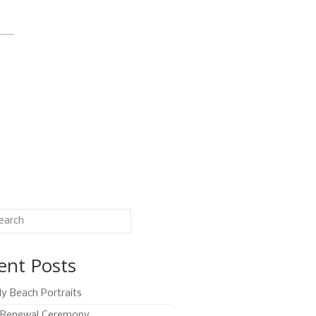
ent Posts
ly Beach Portraits
Renewal Ceremony