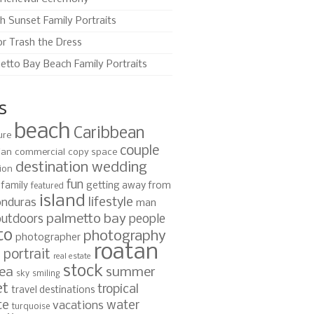
h Sunset Family Portraits
or Trash the Dress
etto Bay Beach Family Portraits
s
beach
Caribbean
ure
couple
ian
commercial
copy space
destination wedding
ion
fun
family
getting away from
featured
island
lifestyle
nduras
man
palmetto bay
outdoors
people
to
photography
photographer
roatan
portrait
s
real estate
stock
ea
summer
sky
smiling
et
tropical
travel destinations
te
water
vacations
turquoise