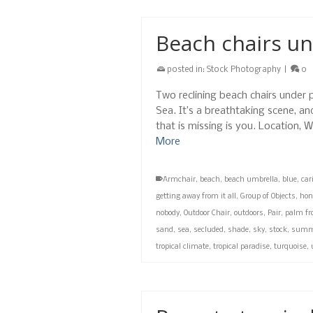
Beach chairs un
posted in:
Stock Photography
|
0
Two reclining beach chairs under 
Sea. It’s a breathtaking scene, an
that is missing is you. Location
More
Armchair
,
beach
,
beach umbrella
,
blue
,
car
getting away from it all
,
Group of Objects
,
hon
nobody
,
Outdoor Chair
,
outdoors
,
Pair
,
palm fr
sand
,
sea
,
secluded
,
shade
,
sky
,
stock
,
summ
tropical climate
,
tropical paradise
,
turquoise
,