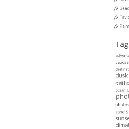
tion of Roatan is the relaxing island retreat pictured
 Roatan, Honduras Photo by Devon Stephens, …
Read
Beac
Tayl
Palm
nature
,
blue
,
Caribbean
,
clear
,
Cloudscape
,
copy space
,
empty
,
getting away
ic
,
island
,
nobody
,
ocean
,
outdoors
,
photo
,
remote
,
roatan
,
sand
,
sea
,
Tag
e
,
travel destinations
,
tropical climate
,
turquoise
,
vertical
,
water
,
waters
advent
caucas
destinat
ea
dusk
14
ho
it all
SEP 2010
ocean
pho
ribbean Sea are calling. With this amazing Caribbean
photo
 West Bay Beach is becoming a hit with vacationers
s
sand
day. Location, West Bay Beach, Roatan, …
Read More
suns
clima
nature
,
blue
,
Caribbean
,
clear
,
Cloudscape
,
copy space
,
empty
,
getting away