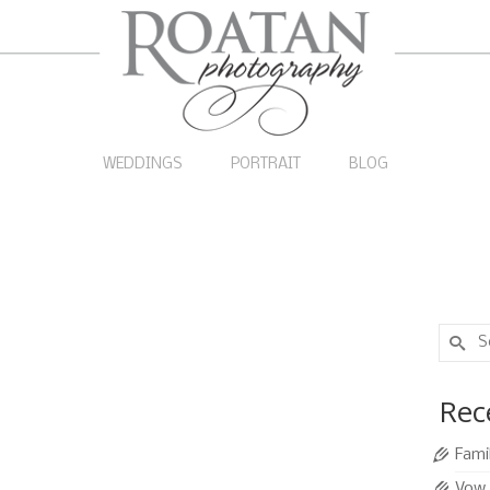
WEDDINGS
PORTRAIT
BLOG
Search
for:
14
Rec
SEP 2010
Fami
Caribbean beach, inviting vacationers to jump in for
Vow 