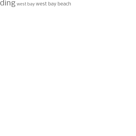
ding
west bay beach
west bay