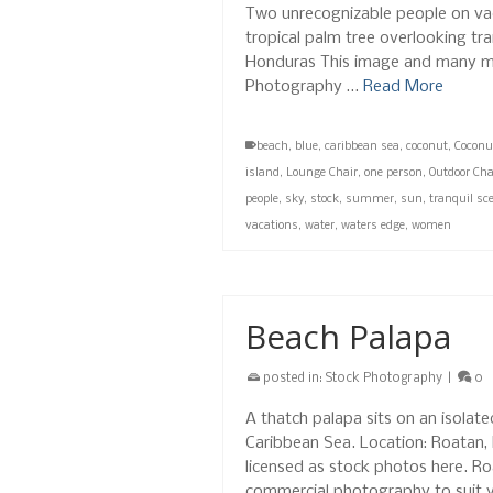
Two unrecognizable people on vac
tropical palm tree overlooking tr
Honduras This image and many mo
Photography …
Read More
beach
,
blue
,
caribbean sea
,
coconut
,
Coconu
island
,
Lounge Chair
,
one person
,
Outdoor Cha
people
,
sky
,
stock
,
summer
,
sun
,
tranquil sc
vacations
,
water
,
waters edge
,
women
Beach Palapa
posted in:
Stock Photography
|
0
A thatch palapa sits on an isolat
Caribbean Sea. Location: Roatan
licensed as stock photos here. R
commercial photography to suit 