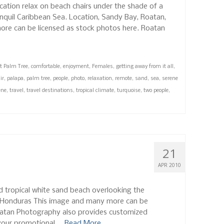
ation relax on beach chairs under the shade of a
anquil Caribbean Sea. Location, Sandy Bay, Roatan,
re can be licensed as stock photos here. Roatan
t Palm Tree
,
comfortable
,
enjoyment
,
Females
,
getting away from it all
,
ir
,
palapa
,
palm tree
,
people
,
photo
,
relaxation
,
remote
,
sand
,
sea
,
serene
ene
,
travel
,
travel destinations
,
tropical climate
,
turquoise
,
two people
,
21
APR 2010
ed tropical white sand beach overlooking the
, Honduras This image and many more can be
oatan Photography also provides customized
your promotional …
Read More