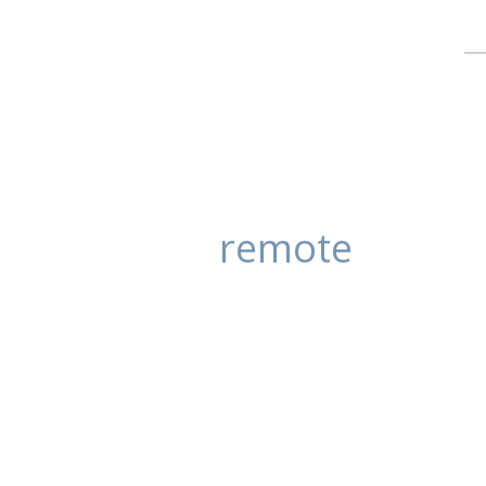
remote
Sea laps beach
posted in:
Stock Photography
|
0
Water laps the edge of this quiet 