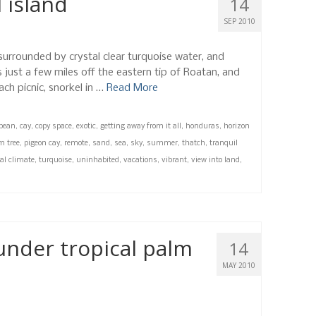
 island
14
SEP 2010
 surrounded by crystal clear turquoise water, and
 just a few miles off the eastern tip of Roatan, and
ch picnic, snorkel in …
Read More
bbean
,
cay
,
copy space
,
exotic
,
getting away from it all
,
honduras
,
horizon
m tree
,
pigeon cay
,
remote
,
sand
,
sea
,
sky
,
summer
,
thatch
,
tranquil
cal climate
,
turquoise
,
uninhabited
,
vacations
,
vibrant
,
view into land
,
under tropical palm
14
MAY 2010