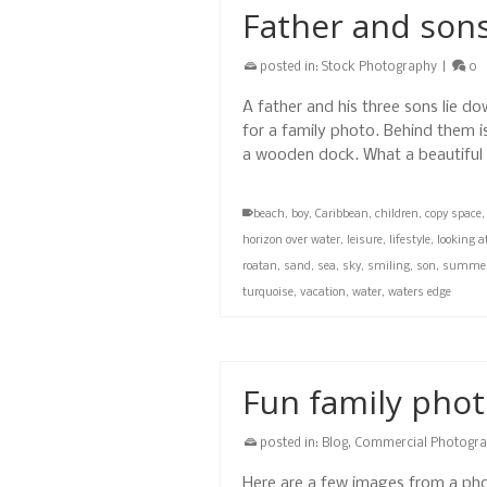
Father and sons
posted in:
Stock Photography
|
0
A father and his three sons lie 
for a family photo. Behind them i
a wooden dock. What a beautifu
beach
,
boy
,
Caribbean
,
children
,
copy space
horizon over water
,
leisure
,
lifestyle
,
looking 
roatan
,
sand
,
sea
,
sky
,
smiling
,
son
,
summe
turquoise
,
vacation
,
water
,
waters edge
Fun family pho
posted in:
Blog
,
Commercial Photogr
Here are a few images from a pho