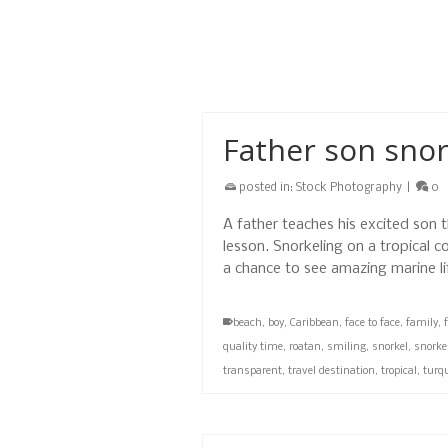
decided to meet at West Bay Beac
background they were looking for
beach
,
children
,
couple
,
day
,
family
,
father
,
Father son snor
posted in:
Stock Photography
|
0
A father teaches his excited son 
lesson. Snorkeling on a tropical c
a chance to see amazing marine l
beach
,
boy
,
Caribbean
,
face to face
,
family
,
quality time
,
roatan
,
smiling
,
snorkel
,
snorke
transparent
,
travel destination
,
tropical
,
turq