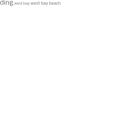
ding
west bay beach
west bay