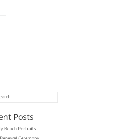
ent Posts
ly Beach Portraits
Renewal Ceremony