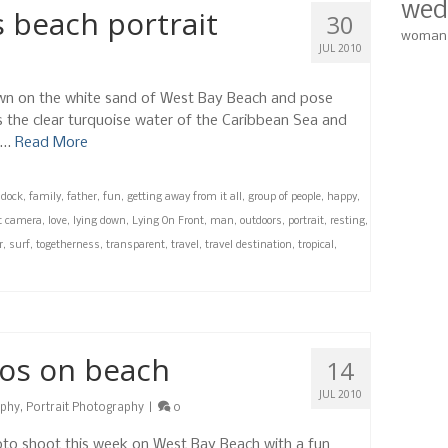
wed
 beach portrait
30
woman
JUL 2010
down on the white sand of West Bay Beach and pose
s the clear turquoise water of the Caribbean Sea and
l …
Read More
,
dock
,
family
,
father
,
fun
,
getting away from it all
,
group of people
,
happy
,
at camera
,
love
,
lying down
,
Lying On Front
,
man
,
outdoors
,
portrait
,
resting
,
r
,
surf
,
togetherness
,
transparent
,
travel
,
travel destination
,
tropical
,
tos on beach
14
JUL 2010
aphy
,
Portrait Photography
|
0
to shoot this week on West Bay Beach with a fun