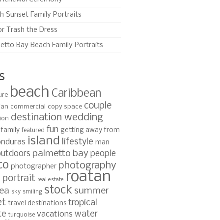
h Sunset Family Portraits
or Trash the Dress
etto Bay Beach Family Portraits
s
beach
Caribbean
ure
couple
ian
commercial
copy space
destination wedding
ion
fun
family
getting away from
featured
island
lifestyle
nduras
man
palmetto bay
outdoors
people
to
photography
photographer
roatan
portrait
s
real estate
stock
ea
summer
sky
smiling
et
tropical
travel destinations
te
water
vacations
turquoise