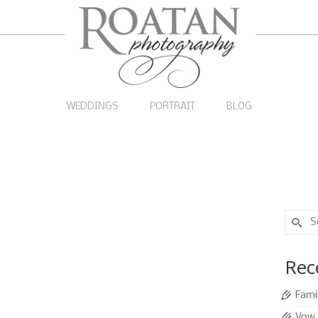
WEDDINGS
PORTRAIT
BLOG
Search
for:
s on the Beach
14
Rec
SEP 2011
|
0
Fami
fun candid style family pictures on the beach, so we
Vow 