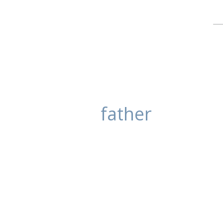
father
Family Portrait
posted in:
Blog
,
Portrait Photography
This family was looking for some 