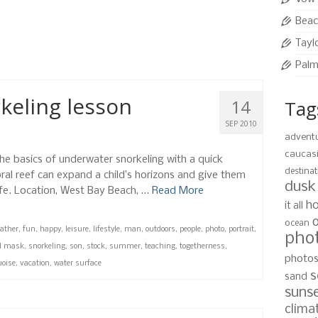
h. The natural turquoise water was just the
.
Beac
Tayl
fun
,
kids
,
mother
,
photo
,
portrait
,
roatan
,
sand
,
west bay beach
Palm
keling lesson
14
Tag
SEP 2010
advent
caucas
the basics of underwater snorkeling with a quick
destinat
oral reef can expand a child’s horizons and give them
dusk
ife. Location, West Bay Beach, …
Read More
ho
it all
ocean
father
,
fun
,
happy
,
leisure
,
lifestyle
,
man
,
outdoors
,
people
,
photo
,
portrait
,
pho
l mask
,
snorkeling
,
son
,
stock
,
summer
,
teaching
,
togetherness
,
photo
uoise
,
vacation
,
water surface
s
sand
suns
clima