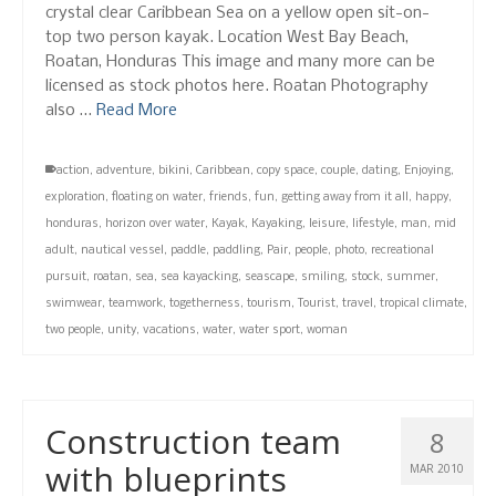
crystal clear Caribbean Sea on a yellow open sit-on-
top two person kayak. Location West Bay Beach,
Roatan, Honduras This image and many more can be
licensed as stock photos here. Roatan Photography
also …
Read More
action
,
adventure
,
bikini
,
Caribbean
,
copy space
,
couple
,
dating
,
Enjoying
,
exploration
,
floating on water
,
friends
,
fun
,
getting away from it all
,
happy
,
honduras
,
horizon over water
,
Kayak
,
Kayaking
,
leisure
,
lifestyle
,
man
,
mid
adult
,
nautical vessel
,
paddle
,
paddling
,
Pair
,
people
,
photo
,
recreational
pursuit
,
roatan
,
sea
,
sea kayacking
,
seascape
,
smiling
,
stock
,
summer
,
swimwear
,
teamwork
,
togetherness
,
tourism
,
Tourist
,
travel
,
tropical climate
,
two people
,
unity
,
vacations
,
water
,
water sport
,
woman
Construction team
8
with blueprints
MAR 2010