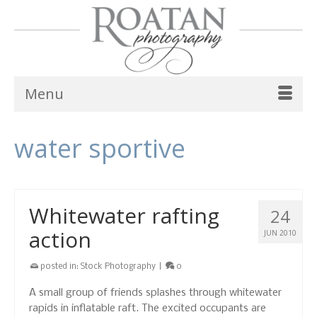
Menu
water sportive
Whitewater rafting
24
action
JUN 2010
posted in:
Stock Photography
|
0
A small group of friends splashes through whitewater
rapids in inflatable raft. The excited occupants are