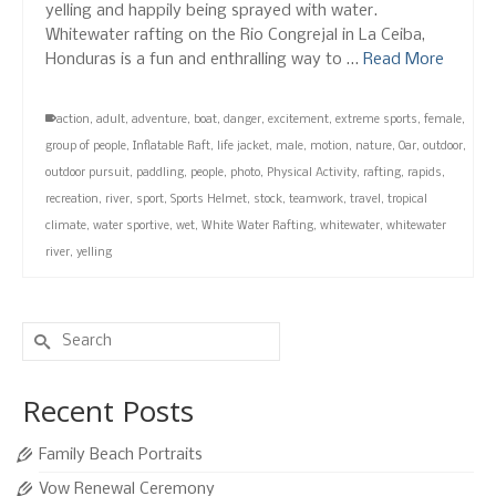
yelling and happily being sprayed with water.
Whitewater rafting on the Rio Congrejal in La Ceiba,
Honduras is a fun and enthralling way to …
Read More
action
,
adult
,
adventure
,
boat
,
danger
,
excitement
,
extreme sports
,
female
,
group of people
,
Inflatable Raft
,
life jacket
,
male
,
motion
,
nature
,
Oar
,
outdoor
,
outdoor pursuit
,
paddling
,
people
,
photo
,
Physical Activity
,
rafting
,
rapids
,
recreation
,
river
,
sport
,
Sports Helmet
,
stock
,
teamwork
,
travel
,
tropical
climate
,
water sportive
,
wet
,
White Water Rafting
,
whitewater
,
whitewater
river
,
yelling
Search
for:
Recent Posts
Family Beach Portraits
Vow Renewal Ceremony