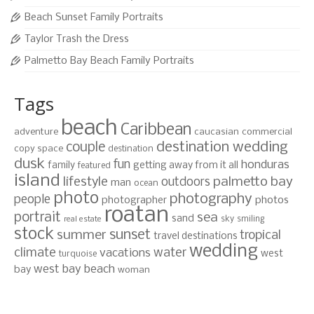
Beach Sunset Family Portraits
Taylor Trash the Dress
Palmetto Bay Beach Family Portraits
Tags
beach
Caribbean
adventure
caucasian
commercial
destination wedding
couple
copy space
destination
dusk
fun
honduras
family
getting away from it all
featured
island
lifestyle
palmetto bay
outdoors
man
ocean
photo
photography
people
photographer
photos
roatan
portrait
sea
sand
sky
smiling
real estate
stock
sunset
summer
tropical
travel destinations
wedding
climate
water
vacations
west
turquoise
west bay beach
bay
woman