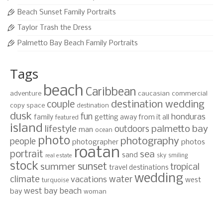
Beach Sunset Family Portraits
Taylor Trash the Dress
Palmetto Bay Beach Family Portraits
Tags
beach
Caribbean
adventure
caucasian
commercial
destination wedding
couple
copy space
destination
dusk
fun
honduras
family
getting away from it all
featured
island
lifestyle
palmetto bay
outdoors
man
ocean
photo
photography
people
photographer
photos
roatan
portrait
sea
sand
sky
smiling
real estate
stock
sunset
summer
tropical
travel destinations
wedding
climate
water
vacations
west
turquoise
west bay beach
bay
woman