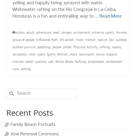
yelling and happily being sprayed with water.
Whitewater rafting on the Rio Congrejal in La Ceiba,
Honduras is a fun and enthralling way to …
Read More
action
,
adult
,
adventure
,
boat
,
danger
,
excitement
,
extreme sports
,
female
,
group of people
,
Inflatable Raft
,
life jacket
,
male
,
motion
,
nature
,
Oar
,
outdoor
,
outdoor pursuit
,
paddling
,
people
,
photo
,
Physical Activity
,
rafting
,
rapids
,
recreation
,
river
,
sport
,
Sports Helmet
,
stock
,
teamwork
,
travel
,
tropical
climate
,
water sportive
,
wet
,
White Water Rafting
,
whitewater
,
whitewater
river
,
yelling
Search
for:
Recent Posts
Family Beach Portraits
Vow Renewal Ceremony