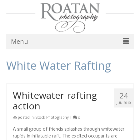
Menu
White Water Rafting
Whitewater rafting
24
action
JUN 2010
posted in:
Stock Photography
|
0
A small group of friends splashes through whitewater
rapids in inflatable raft. The excited occupants are