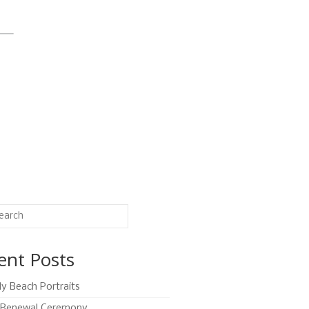
ent Posts
ly Beach Portraits
Renewal Ceremony