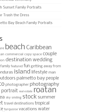
h Sunset Family Portraits
or Trash the Dress
etto Bay Beach Family Portraits
s
beach
Caribbean
ure
couple
ian
commercial
copy space
destination wedding
ion
fun
family
getting away from
featured
island
lifestyle
nduras
man
palmetto bay
outdoors
people
to
photography
photographer
roatan
portrait
s
real estate
stock
ea
summer
sky
smiling
et
tropical
travel destinations
te
water
vacations
turquoise