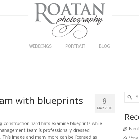
WEDDINGS
PORTRAIT
BLOG
Search
am with blueprints
8
for:
MAR 2010
Rec
construction hard hats examine blueprints while
Fami
 management team is professionally dressed
ll. This image and many more can be licensed as
Vow 