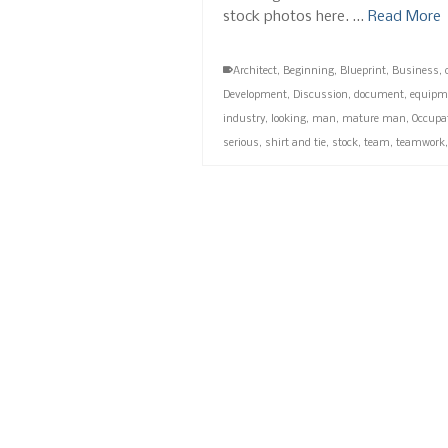
stock photos here. …
Read More
Architect
,
Beginning
,
Blueprint
,
Business
,
Development
,
Discussion
,
document
,
equipm
industry
,
looking
,
man
,
mature man
,
Occupa
serious
,
shirt and tie
,
stock
,
team
,
teamwork