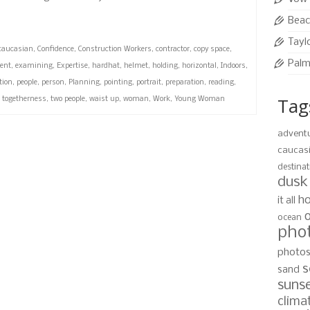
Beac
Tayl
caucasian
,
Confidence
,
Construction Workers
,
contractor
,
copy space
,
Palm
ent
,
examining
,
Expertise
,
hardhat
,
helmet
,
holding
,
horizontal
,
Indoors
,
tion
,
people
,
person
,
Planning
,
pointing
,
portrait
,
preparation
,
reading
,
Tag
,
togetherness
,
two people
,
waist up
,
woman
,
Work
,
Young Woman
advent
caucas
destinat
dusk
ho
it all
ocean
pho
photo
s
sand
suns
clima