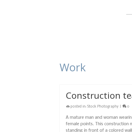
Work
Construction te
posted in:
Stock Photography
|
0
A mature man and woman wearing 
female points. This construction
standing in front of a colored wa