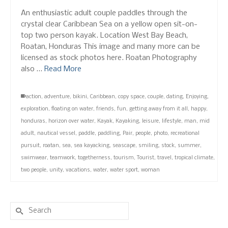
An enthusiastic adult couple paddles through the
crystal clear Caribbean Sea on a yellow open sit-on-
top two person kayak. Location West Bay Beach,
Roatan, Honduras This image and many more can be
licensed as stock photos here. Roatan Photography
also …
Read More
action
,
adventure
,
bikini
,
Caribbean
,
copy space
,
couple
,
dating
,
Enjoying
,
exploration
,
floating on water
,
friends
,
fun
,
getting away from it all
,
happy
,
honduras
,
horizon over water
,
Kayak
,
Kayaking
,
leisure
,
lifestyle
,
man
,
mid
adult
,
nautical vessel
,
paddle
,
paddling
,
Pair
,
people
,
photo
,
recreational
pursuit
,
roatan
,
sea
,
sea kayacking
,
seascape
,
smiling
,
stock
,
summer
,
swimwear
,
teamwork
,
togetherness
,
tourism
,
Tourist
,
travel
,
tropical climate
,
two people
,
unity
,
vacations
,
water
,
water sport
,
woman
Search
for: