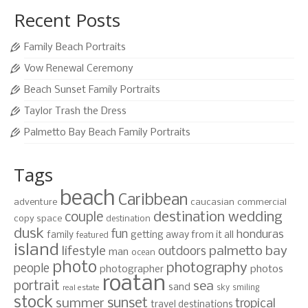
Recent Posts
Family Beach Portraits
Vow Renewal Ceremony
Beach Sunset Family Portraits
Taylor Trash the Dress
Palmetto Bay Beach Family Portraits
Tags
beach
Caribbean
adventure
caucasian
commercial
destination wedding
couple
copy space
destination
dusk
fun
honduras
family
getting away from it all
featured
island
lifestyle
palmetto bay
outdoors
man
ocean
photo
photography
people
photographer
photos
roatan
portrait
sea
sand
sky
smiling
real estate
stock
sunset
summer
tropical
travel destinations