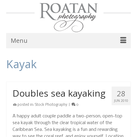
Menu
Kayak
Doubles sea kayaking
28
JUN 2010
posted in:
Stock Photography
|
0
A happy adult couple paddle a two-person, open-top
sea kayak through the clear tropical water of the
Caribbean Sea. Sea kayaking is a fun and rewarding
way to see the coral reef, and enjoy yourself. Location,