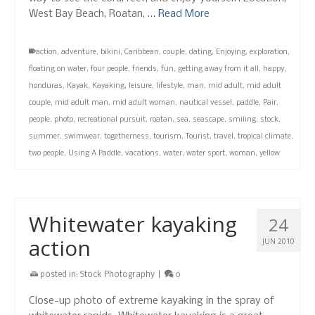
West Bay Beach, Roatan, …
Read More
action
,
adventure
,
bikini
,
Caribbean
,
couple
,
dating
,
Enjoying
,
exploration
,
floating on water
,
four people
,
friends
,
fun
,
getting away from it all
,
happy
,
honduras
,
Kayak
,
Kayaking
,
leisure
,
lifestyle
,
man
,
mid adult
,
mid adult
couple
,
mid adult man
,
mid adult woman
,
nautical vessel
,
paddle
,
Pair
,
people
,
photo
,
recreational pursuit
,
roatan
,
sea
,
seascape
,
smiling
,
stock
,
summer
,
swimwear
,
togetherness
,
tourism
,
Tourist
,
travel
,
tropical climate
,
two people
,
Using A Paddle
,
vacations
,
water
,
water sport
,
woman
,
yellow
Whitewater kayaking
24
action
JUN 2010
posted in:
Stock Photography
|
0
Close-up photo of extreme kayaking in the spray of