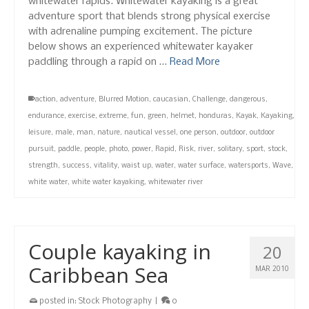
whitewater rapids. Whitewater kayaking is a great
adventure sport that blends strong physical exercise
with adrenaline pumping excitement. The picture
below shows an experienced whitewater kayaker
paddling through a rapid on …
Read More
action
,
adventure
,
Blurred Motion
,
caucasian
,
Challenge
,
dangerous
,
endurance
,
exercise
,
extreme
,
fun
,
green
,
helmet
,
honduras
,
Kayak
,
Kayaking
,
leisure
,
male
,
man
,
nature
,
nautical vessel
,
one person
,
outdoor
,
outdoor
pursuit
,
paddle
,
people
,
photo
,
power
,
Rapid
,
Risk
,
river
,
solitary
,
sport
,
stock
,
strength
,
success
,
vitality
,
waist up
,
water
,
water surface
,
watersports
,
Wave
,
white water
,
white water kayaking
,
whitewater river
Couple kayaking in
20
Caribbean Sea
MAR 2010
posted in:
Stock Photography
|
0