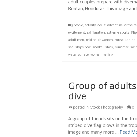
adult couples prepare with divemas
Roatan, Honduras This image and
5 people
,
activity
,
adult
,
adventure
,
arms ra
excitement
,
exhilaration
,
extreme sports
,
Fli
adult men
,
mid adult women
,
muscular
,
nau
sea
,
ships bow
,
snorkel
,
stock
,
summer
,
swi
water surface
,
women
,
yelling
Group of adults
dive
posted in:
Stock Photography
|
0
A group of friends sits on the fr
striped dive flag blows in the tro
image and many more …
Read M