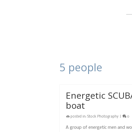
5 people
Energetic SCUB
boat
posted in:
Stock Photography
|
0
A group of energetic men and wo