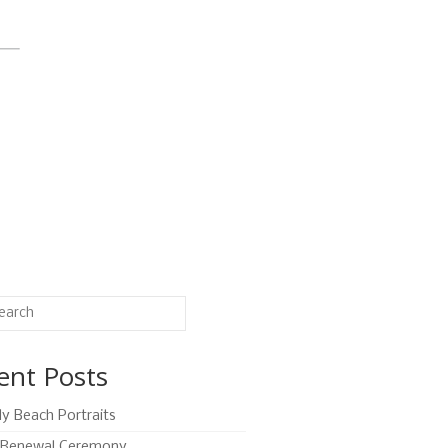
ent Posts
ly Beach Portraits
Renewal Ceremony