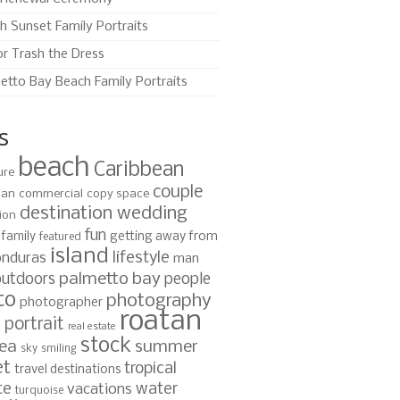
h Sunset Family Portraits
or Trash the Dress
etto Bay Beach Family Portraits
s
beach
Caribbean
ure
couple
ian
commercial
copy space
destination wedding
ion
fun
family
getting away from
featured
island
lifestyle
nduras
man
palmetto bay
outdoors
people
to
photography
photographer
roatan
portrait
s
real estate
stock
ea
summer
sky
smiling
et
tropical
travel destinations
te
water
vacations
turquoise