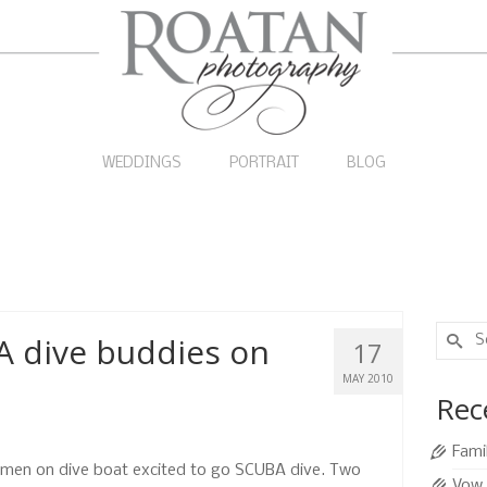
WEDDINGS
PORTRAIT
BLOG
Search
A dive buddies on
17
for:
MAY 2010
Rec
Fami
men on dive boat excited to go SCUBA dive. Two
Vow 