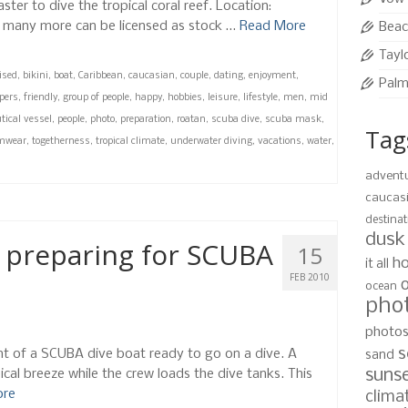
ter to dive the tropical coral reef. Location:
 many more can be licensed as stock …
Read More
Beac
Tayl
ised
,
bikini
,
boat
,
Caribbean
,
caucasian
,
couple
,
dating
,
enjoyment
,
Palm
ppers
,
friendly
,
group of people
,
happy
,
hobbies
,
leisure
,
lifestyle
,
men
,
mid
tical vessel
,
people
,
photo
,
preparation
,
roatan
,
scuba dive
,
scuba mask
,
Tag
mwear
,
togetherness
,
tropical climate
,
underwater diving
,
vacations
,
water
,
advent
caucas
destinat
dusk
 preparing for SCUBA
15
ho
it all
FEB 2010
ocean
pho
photo
s
ont of a SCUBA dive boat ready to go on a dive. A
sand
suns
pical breeze while the crew loads the dive tanks. This
ore
clima