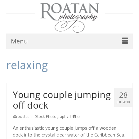
Menu
relaxing
Young couple jumping
28
off dock
JUL 2010
posted in:
Stock Photography
|
0
An enthusiastic young couple jumps off a wooden
dock into the crystal clear water of the Caribbean Sea.