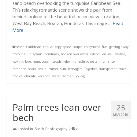
sand beach overlooking the turquoise Caribbean Sea.
This relaxing romantic scene shows the pair from
behind looking at the beautiful ocean view. Location,
West Bay Beach, Roatan, Honduras This image …
Read
More
beach
,
Caribbean
,
casual
,
copy space
,
couple
,
enjoyment
,
fun
,
getting away
from it all
,
hispanic
,
honduras
,
horizon over water
,
island
,
leisure
,
lifestyle
,
looking
,
love
,
man
,
ocean
,
people
,
relaxing
,
resting
,
roatan
,
romance
,
romantic
,
sand
,
sea
,
summer
,
sun
,
teenagers
,
Together
,
transparent
,
travel
,
tropical climate
,
vacation
,
water
,
woman
,
young
Palm trees lean over
25
bech
MAR 2010
posted in:
Stock Photography
|
0