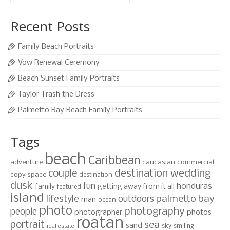
for:
Recent Posts
Family Beach Portraits
Vow Renewal Ceremony
Beach Sunset Family Portraits
Taylor Trash the Dress
Palmetto Bay Beach Family Portraits
Tags
beach
Caribbean
adventure
caucasian
commercial
destination wedding
couple
copy space
destination
dusk
fun
honduras
family
getting away from it all
featured
island
lifestyle
palmetto bay
outdoors
man
ocean
photo
photography
people
photographer
photos
roatan
portrait
sea
sand
sky
smiling
real estate