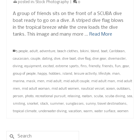
posted in:
Stock Photography
|
0
A group of friends sits on the front of a SCUBA dive
boat ready to go on a dive. A striped dive flag blows
in the tropical breeze while the crew loads the dive
tanks. This image and many more …
Read More
5 people
,
adult
,
adventure
,
beach clothes
,
bikini
,
blond
,
boat
,
Caribbean
,
caucasian
,
couple
,
dating
,
dive
,
dive boat
,
dive flag
,
dive gear
,
divemaster
,
diving
,
equipment
,
excited
,
extreme sports
,
fins
,
friendly
,
friends
,
fun
,
gear
,
group of people
,
happy
,
hobbies
,
island
,
leisure activity
,
lifestyle
,
man
,
marina
,
mask
,
men
,
mid adult
,
mid adult couple
,
mid adult man
,
mid adult
men
,
mid adult woman
,
mid adult women
,
nautical vessel
,
ocean
,
outdoors
,
person
,
photo
,
recreational pursuit
,
relaxing
,
roatan
,
scuba
,
scuba diving
,
sea
,
smiling
,
snorkel
,
stock
,
summer
,
sunglasses
,
sunny
,
travel destinations
,
tropical climate
,
underwater diving
,
vacation
,
warm
,
water surface
,
women
Search