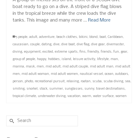
A group of friends sits on the front of a SCUBA dive
boat ready to go on a dive. A striped dive flag blows
in the tropical breeze while the crew loads the dive
tanks. This image and many more …
Read More
5 people
,
adult
,
adventure
,
beach clothes
,
bikini
,
blond
,
boat
,
Caribbean
,
caucasian
,
couple
,
dating
,
dive
,
dive boat
,
dive flag
,
dive gear
,
divemaster
,
diving
,
equipment
,
excited
,
extreme sports
,
fins
,
friendly
,
friends
,
fun
,
gear
,
group of people
,
happy
,
hobbies
,
island
,
leisure activity
,
lifestyle
,
man
,
marina
,
mask
,
men
,
mid adult
,
mid adult couple
,
mid adult man
,
mid adult
men
,
mid adult woman
,
mid adult women
,
nautical vessel
,
ocean
,
outdoors
,
person
,
photo
,
recreational pursuit
,
relaxing
,
roatan
,
scuba
,
scuba diving
,
sea
,
smiling
,
snorkel
,
stock
,
summer
,
sunglasses
,
sunny
,
travel destinations
,
tropical climate
,
underwater diving
,
vacation
,
warm
,
water surface
,
women
Search
for: