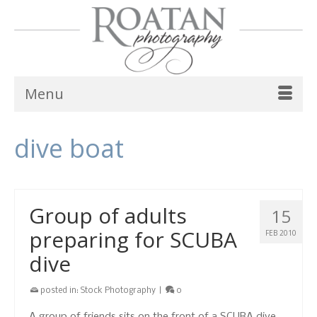
Menu
dive boat
Group of adults
15
preparing for SCUBA
FEB 2010
dive
posted in:
Stock Photography
|
0