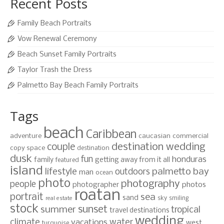
Recent Posts
Family Beach Portraits
Vow Renewal Ceremony
Beach Sunset Family Portraits
Taylor Trash the Dress
Palmetto Bay Beach Family Portraits
Tags
beach
Caribbean
adventure
caucasian
commercial
destination wedding
couple
copy space
destination
dusk
fun
honduras
family
getting away from it all
featured
island
lifestyle
palmetto bay
outdoors
man
ocean
photo
photography
people
photographer
photos
roatan
portrait
sea
sand
sky
smiling
real estate
stock
sunset
summer
tropical
travel destinations
wedding
climate
water
vacations
west
turquoise