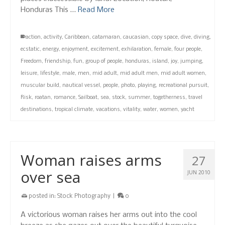
Honduras This …
Read More
action
,
activity
,
Caribbean
,
catamaran
,
caucasian
,
copy space
,
dive
,
diving
,
ecstatic
,
energy
,
enjoyment
,
excitement
,
exhilaration
,
female
,
four people
,
Freedom
,
friendship
,
fun
,
group of people
,
honduras
,
island
,
joy
,
jumping
,
leisure
,
lifestyle
,
male
,
men
,
mid adult
,
mid adult men
,
mid adult women
,
muscular build
,
nautical vessel
,
people
,
photo
,
playing
,
recreational pursuit
,
Risk
,
roatan
,
romance
,
Sailboat
,
sea
,
stock
,
summer
,
togetherness
,
travel
destinations
,
tropical climate
,
vacations
,
vitality
,
water
,
women
,
yacht
Woman raises arms
27
over sea
JUN 2010
posted in:
Stock Photography
|
0
A victorious woman raises her arms out into the cool