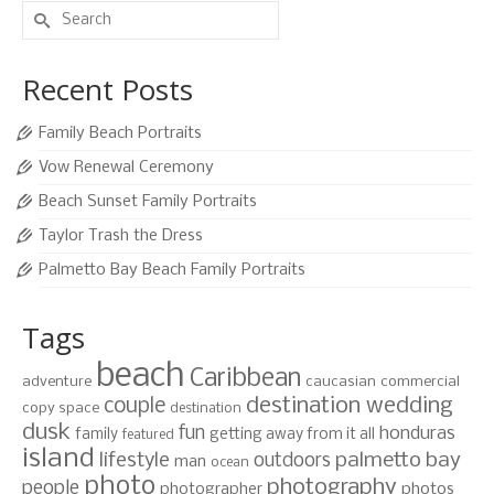
Search
for:
Recent Posts
Family Beach Portraits
Vow Renewal Ceremony
Beach Sunset Family Portraits
Taylor Trash the Dress
Palmetto Bay Beach Family Portraits
Tags
beach
Caribbean
adventure
caucasian
commercial
destination wedding
couple
copy space
destination
dusk
fun
honduras
family
getting away from it all
featured
island
lifestyle
palmetto bay
outdoors
man
ocean
photo
photography
people
photographer
photos