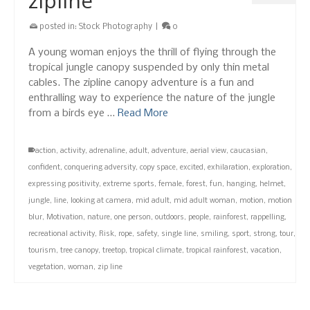
zipline
posted in:
Stock Photography
|
0
A young woman enjoys the thrill of flying through the
tropical jungle canopy suspended by only thin metal
cables. The zipline canopy adventure is a fun and
enthralling way to experience the nature of the jungle
from a birds eye …
Read More
action
,
activity
,
adrenaline
,
adult
,
adventure
,
aerial view
,
caucasian
,
confident
,
conquering adversity
,
copy space
,
excited
,
exhilaration
,
exploration
,
expressing positivity
,
extreme sports
,
female
,
forest
,
fun
,
hanging
,
helmet
,
jungle
,
line
,
looking at camera
,
mid adult
,
mid adult woman
,
motion
,
motion
blur
,
Motivation
,
nature
,
one person
,
outdoors
,
people
,
rainforest
,
rappelling
,
recreational activity
,
Risk
,
rope
,
safety
,
single line
,
smiling
,
sport
,
strong
,
tour
,
tourism
,
tree canopy
,
treetop
,
tropical climate
,
tropical rainforest
,
vacation
,
vegetation
,
woman
,
zip line