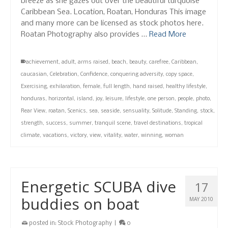
breeze as she gazes out over the beautiful turquoise
Caribbean Sea. Location, Roatan, Honduras This image
and many more can be licensed as stock photos here.
Roatan Photography also provides …
Read More
achievement
,
adult
,
arms raised
,
beach
,
beauty
,
carefree
,
Caribbean
,
caucasian
,
Celebration
,
Confidence
,
conquering adversity
,
copy space
,
Exercising
,
exhilaration
,
female
,
full length
,
hand raised
,
healthy lifestyle
,
honduras
,
horizontal
,
island
,
joy
,
leisure
,
lifestyle
,
one person
,
people
,
photo
,
Rear View
,
roatan
,
Scenics
,
sea
,
seaside
,
sensuality
,
Solitude
,
Standing
,
stock
,
strength
,
success
,
summer
,
tranquil scene
,
travel destinations
,
tropical
climate
,
vacations
,
victory
,
view
,
vitality
,
water
,
winning
,
woman
Energetic SCUBA dive
17
buddies on boat
MAY 2010
posted in:
Stock Photography
|
0