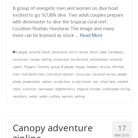
A group of energetic men and women on dive boat
excited to go SCUBA dive. Two adult couples prepare
with divemaster to dive the tropical coral reef.
Location: Roatan, Honduras This image and many
more can be licensed as stock …
Read More
5 people
,
activity
,
adult
,
adventure
,
arms raised
,
bikini
,
boat
,
Caribbean
,
caucasian
,
couple
,
dating
,
enjoyment
,
excitement
,
exhilaration
,
extreme
sports
,
Flippers
,
friendly
,
group of people
,
happy
,
hobbies
,
leisure
,
lifestyle
,
men
,
mid adult men
,
mid adult women
,
muscular
,
nautical vessel
,
people
,
photo
,
preparation
,
roatan
,
scuba dive
,
scuba mask
,
sea
,
ships bow
,
snorkel
,
stock
,
summer
,
swimwear
,
togetherness
,
tropical climate
,
underwater diving
,
vacations
,
water
,
water surface
,
women
,
yelling
Canopy adventure
17
MAY 2010