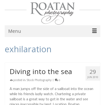
Menu
exhilaration
Diving into the sea
29
JUN 2010
posted in:
Stock Photography
|
0
A man jumps off the side of a sailboat into the ocean
while his friends lazily watch. Chartering a private
sailboat is a great way to get in the water and see
places inaccessible by land. Location, Roatan,