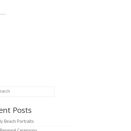
ent Posts
ly Beach Portraits
Renewal Ceremony