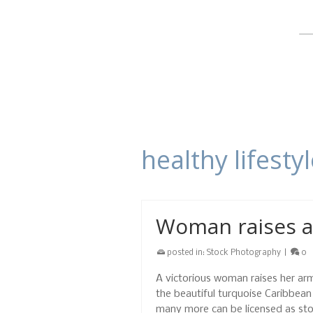
healthy lifesty
Woman raises a
posted in:
Stock Photography
|
0
A victorious woman raises her arm
the beautiful turquoise Caribbea
many more can be licensed as st