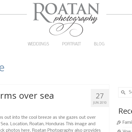
WEDDINGS
PORTRAIT
BLOG
le
Search
rms over sea
27
for:
JUN 2010
Rec
s out into the cool breeze as she gazes out over
Fami
n Sea. Location, Roatan, Honduras This image and
ock photos here. Roatan Photography also provides
Vow 