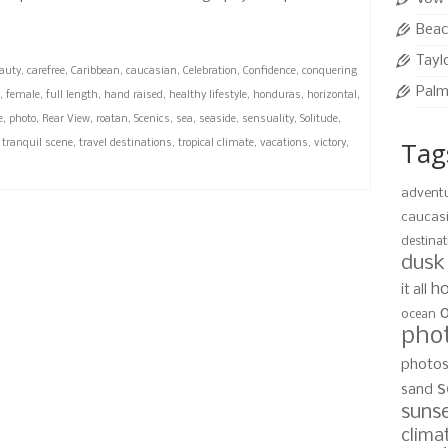
Beac
Tayl
auty
,
carefree
,
Caribbean
,
caucasian
,
Celebration
,
Confidence
,
conquering
Palm
,
female
,
full length
,
hand raised
,
healthy lifestyle
,
honduras
,
horizontal
,
e
,
photo
,
Rear View
,
roatan
,
Scenics
,
sea
,
seaside
,
sensuality
,
Solitude
,
Tag
,
tranquil scene
,
travel destinations
,
tropical climate
,
vacations
,
victory
,
advent
caucas
destinat
dusk
ho
it all
ocean
pho
photo
s
sand
suns
clima