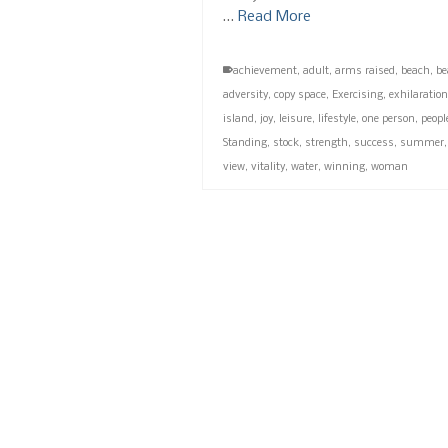
…
Read More
achievement
,
adult
,
arms raised
,
beach
,
be
adversity
,
copy space
,
Exercising
,
exhilaration
island
,
joy
,
leisure
,
lifestyle
,
one person
,
peopl
Standing
,
stock
,
strength
,
success
,
summer
view
,
vitality
,
water
,
winning
,
woman