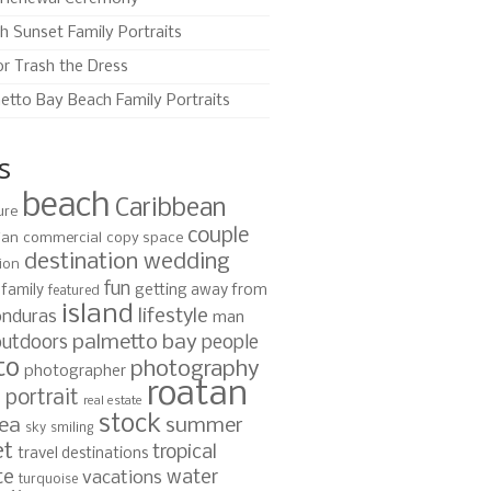
h Sunset Family Portraits
or Trash the Dress
etto Bay Beach Family Portraits
s
beach
Caribbean
ure
couple
ian
commercial
copy space
destination wedding
ion
fun
family
getting away from
featured
island
lifestyle
nduras
man
palmetto bay
outdoors
people
to
photography
photographer
roatan
portrait
s
real estate
stock
ea
summer
sky
smiling
et
tropical
travel destinations
te
water
vacations
turquoise