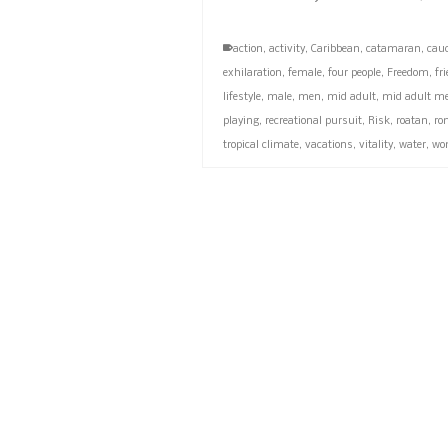
action
,
activity
,
Caribbean
,
catamaran
,
cau
exhilaration
,
female
,
four people
,
Freedom
,
fr
lifestyle
,
male
,
men
,
mid adult
,
mid adult m
playing
,
recreational pursuit
,
Risk
,
roatan
,
ro
tropical climate
,
vacations
,
vitality
,
water
,
wo