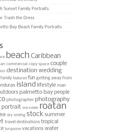
h Sunset Family Portraits
or Trash the Dress
etto Bay Beach Family Portraits
s
beach
Caribbean
ure
couple
ian
commercial
copy space
destination wedding
ion
fun
family
getting away from
featured
island
lifestyle
nduras
man
palmetto bay
outdoors
people
to
photography
photographer
roatan
portrait
s
real estate
stock
ea
summer
sky
smiling
et
tropical
travel destinations
te
water
vacations
turquoise