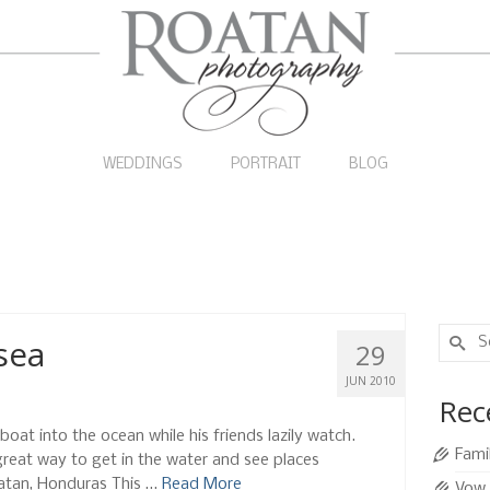
WEDDINGS
PORTRAIT
BLOG
Search
sea
29
for:
JUN 2010
Rec
boat into the ocean while his friends lazily watch.
Fami
 great way to get in the water and see places
oatan, Honduras This …
Read More
Vow 