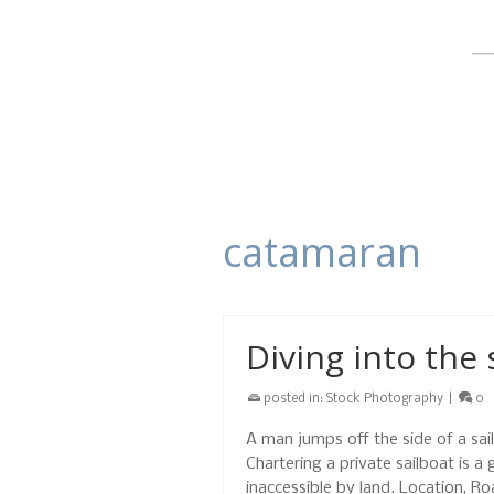
catamaran
Diving into the 
posted in:
Stock Photography
|
0
A man jumps off the side of a sail
Chartering a private sailboat is a
inaccessible by land. Location, R