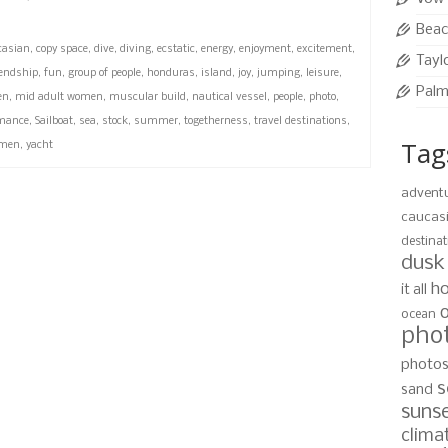
Beac
casian
,
copy space
,
dive
,
diving
,
ecstatic
,
energy
,
enjoyment
,
excitement
,
Tayl
iendship
,
fun
,
group of people
,
honduras
,
island
,
joy
,
jumping
,
leisure
,
Palm
en
,
mid adult women
,
muscular build
,
nautical vessel
,
people
,
photo
,
mance
,
Sailboat
,
sea
,
stock
,
summer
,
togetherness
,
travel destinations
,
Tag
men
,
yacht
advent
caucas
destinat
dusk
ho
it all
ocean
pho
photo
s
sand
suns
clima