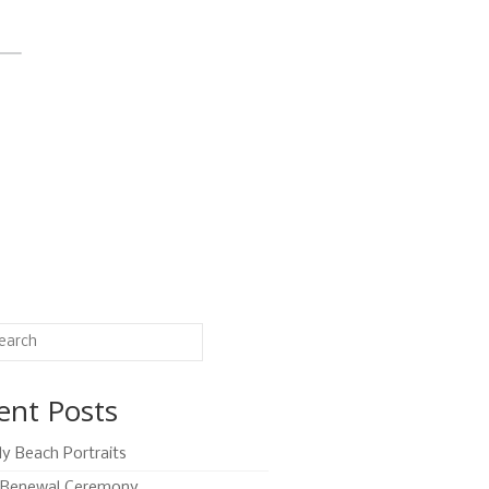
ent Posts
ly Beach Portraits
Renewal Ceremony