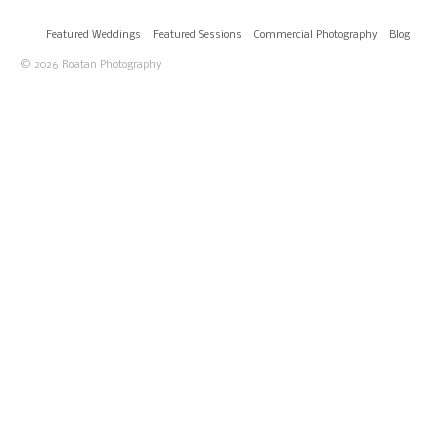
Featured Weddings
Featured Sessions
Commercial Photography
Blog
© 2026 Roatan Photography