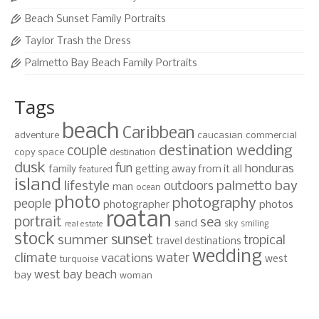
Beach Sunset Family Portraits
Taylor Trash the Dress
Palmetto Bay Beach Family Portraits
Tags
beach
Caribbean
adventure
caucasian
commercial
destination wedding
couple
copy space
destination
dusk
fun
honduras
family
getting away from it all
featured
island
lifestyle
palmetto bay
outdoors
man
ocean
photo
photography
people
photographer
photos
roatan
portrait
sea
sand
sky
smiling
real estate
stock
sunset
summer
tropical
travel destinations
wedding
climate
water
vacations
west
turquoise
west bay beach
bay
woman