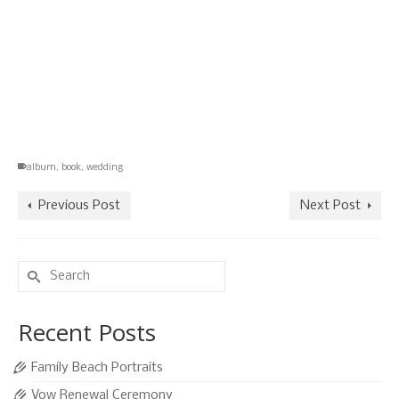
album
,
book
,
wedding
Previous Post
Next Post
Search
for:
Recent Posts
Family Beach Portraits
Vow Renewal Ceremony