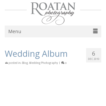
Menu
Wedding Album
6
DEC 2010
posted in:
Blog
,
Wedding Photography
|
0