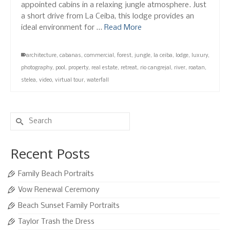
appointed cabins in a relaxing jungle atmosphere. Just
a short drive from La Ceiba, this lodge provides an
ideal environment for …
Read More
architecture
,
cabanas
,
commercial
,
forest
,
jungle
,
la ceiba
,
lodge
,
luxury
,
photography
,
pool
,
property
,
real estate
,
retreat
,
rio cangrejal
,
river
,
roatan
,
stelea
,
video
,
virtual tour
,
waterfall
Search
for:
Recent Posts
Family Beach Portraits
Vow Renewal Ceremony
Beach Sunset Family Portraits
Taylor Trash the Dress