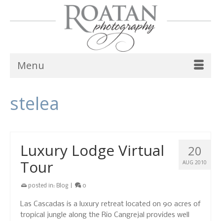
Menu
stelea
Luxury Lodge Virtual
20
Tour
AUG 2010
posted in:
Blog
|
0
Las Cascadas is a luxury retreat located on 90 acres of
tropical jungle along the Rio Cangrejal provides well