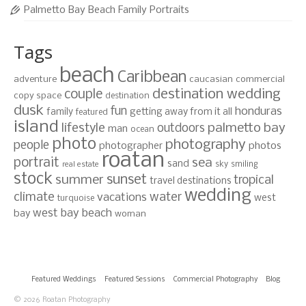
Palmetto Bay Beach Family Portraits
Tags
beach
Caribbean
adventure
caucasian
commercial
destination wedding
couple
copy space
destination
dusk
fun
honduras
family
getting away from it all
featured
island
lifestyle
palmetto bay
outdoors
man
ocean
photo
photography
people
photographer
photos
roatan
portrait
sea
sand
sky
smiling
real estate
stock
sunset
summer
tropical
travel destinations
wedding
climate
water
vacations
west
turquoise
west bay beach
bay
woman
Featured Weddings
Featured Sessions
Commercial Photography
Blog
© 2026 Roatan Photography