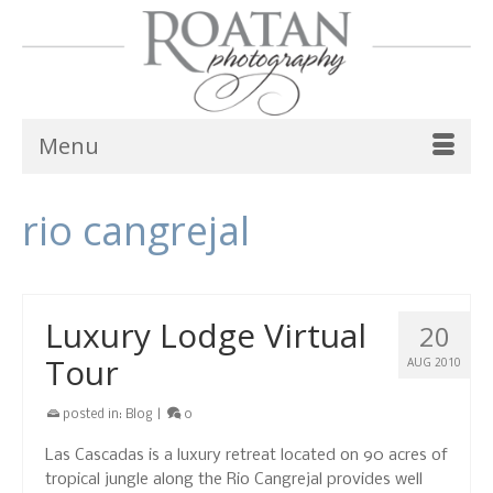
Menu
rio cangrejal
Luxury Lodge Virtual
20
Tour
AUG 2010
posted in:
Blog
|
0
Las Cascadas is a luxury retreat located on 90 acres of
tropical jungle along the Rio Cangrejal provides well