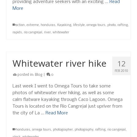
providing adventure seekers with an exciting …
Read
More
action
,
extreme
,
honduras
,
Kayaking
,
lifestyle
,
omega tours
,
photo
,
rafting
,
rapids
,
rio cangrejal
,
river
,
whitewater
Whitewater river hike
12
FEB 2010
posted in:
Blog
|
0
Last week I went to Omega Tours to take some
photos of whitewater river hiking, as well as some
calm flatware kayaking through Caco Lagoon. Omega
Tours is located on the Rio Cangrejal just upriver from
the city of La …
Read More
honduras
,
omega tours
,
photographer
,
photography
,
rafting
,
rio cangrejal
,