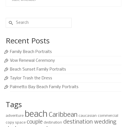
stock
,
whitewater
Search
for:
Recent Posts
Family Beach Portraits
Vow Renewal Ceremony
Beach Sunset Family Portraits
Taylor Trash the Dress
Palmetto Bay Beach Family Portraits
Tags
beach
Caribbean
adventure
caucasian
commercial
destination wedding
couple
copy space
destination