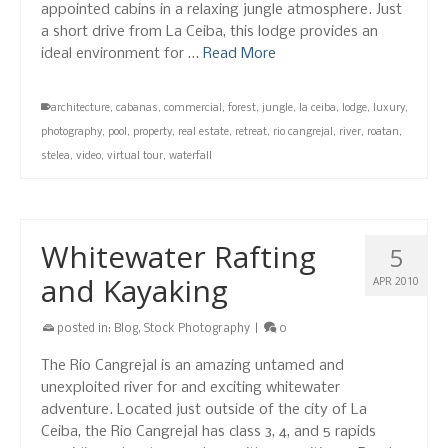
appointed cabins in a relaxing jungle atmosphere. Just
a short drive from La Ceiba, this lodge provides an
ideal environment for …
Read More
architecture
,
cabanas
,
commercial
,
forest
,
jungle
,
la ceiba
,
lodge
,
luxury
,
photography
,
pool
,
property
,
real estate
,
retreat
,
rio cangrejal
,
river
,
roatan
,
stelea
,
video
,
virtual tour
,
waterfall
Whitewater Rafting
5
and Kayaking
APR 2010
posted in:
Blog
,
Stock Photography
|
0
The Rio Cangrejal is an amazing untamed and
unexploited river for and exciting whitewater
adventure. Located just outside of the city of La
Ceiba, the Rio Cangrejal has class 3, 4, and 5 rapids