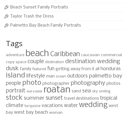
Beach Sunset Family Portraits
Taylor Trash the Dress
Palmetto Bay Beach Family Portraits
Tags
beach
Caribbean
adventure
caucasian
commercial
destination wedding
couple
copy space
destination
dusk
fun
honduras
family
getting away from it all
featured
island
lifestyle
palmetto bay
outdoors
man
ocean
photo
photography
people
photographer
photos
roatan
portrait
sea
sand
sky
smiling
real estate
stock
sunset
summer
tropical
travel destinations
wedding
climate
water
vacations
west
turquoise
west bay beach
bay
woman