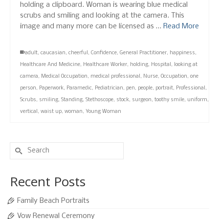
holding a clipboard. Woman is wearing blue medical
scrubs and smiling and looking at the camera. This
image and many more can be licensed as …
Read More
adult
,
caucasian
,
cheerful
,
Confidence
,
General Practitioner
,
happiness
,
Healthcare And Medicine
,
Healthcare Worker
,
holding
,
Hospital
,
looking at
camera
,
Medical Occupation
,
medical professional
,
Nurse
,
Occupation
,
one
person
,
Paperwork
,
Paramedic
,
Pediatrician
,
pen
,
people
,
portrait
,
Professional
,
Scrubs
,
smiling
,
Standing
,
Stethoscope
,
stock
,
surgeon
,
toothy smile
,
uniform
,
vertical
,
waist up
,
woman
,
Young Woman
Search
for:
Recent Posts
Family Beach Portraits
Vow Renewal Ceremony