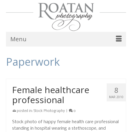
Menu
Paperwork
Female healthcare
8
professional
MAR 2010
posted in:
Stock Photography
|
0
Stock photo of happy female health care professional
standing in hospital wearing a stethoscope, and