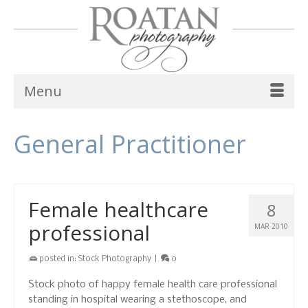
Menu
General Practitioner
Female healthcare
8
professional
MAR 2010
posted in:
Stock Photography
|
0
Stock photo of happy female health care professional
standing in hospital wearing a stethoscope, and