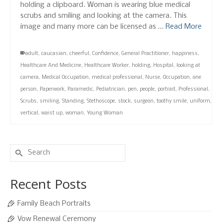
holding a clipboard. Woman is wearing blue medical
scrubs and smiling and looking at the camera. This
image and many more can be licensed as …
Read More
adult
,
caucasian
,
cheerful
,
Confidence
,
General Practitioner
,
happiness
,
Healthcare And Medicine
,
Healthcare Worker
,
holding
,
Hospital
,
looking at
camera
,
Medical Occupation
,
medical professional
,
Nurse
,
Occupation
,
one
person
,
Paperwork
,
Paramedic
,
Pediatrician
,
pen
,
people
,
portrait
,
Professional
,
Scrubs
,
smiling
,
Standing
,
Stethoscope
,
stock
,
surgeon
,
toothy smile
,
uniform
,
vertical
,
waist up
,
woman
,
Young Woman
Search
for:
Recent Posts
Family Beach Portraits
Vow Renewal Ceremony