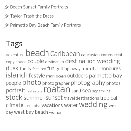
Beach Sunset Family Portraits
Taylor Trash the Dress
Palmetto Bay Beach Family Portraits
Tags
beach
Caribbean
adventure
caucasian
commercial
destination wedding
couple
copy space
destination
dusk
fun
honduras
family
getting away from it all
featured
island
lifestyle
palmetto bay
outdoors
man
ocean
photo
photography
people
photographer
photos
roatan
portrait
sea
sand
sky
smiling
real estate
stock
sunset
summer
tropical
travel destinations
wedding
climate
water
vacations
west
turquoise
west bay beach
bay
woman