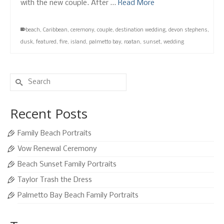
with the new couple. After …
Read More
beach
,
Caribbean
,
ceremony
,
couple
,
destination wedding
,
devon stephens
,
dusk
,
featured
,
fire
,
island
,
palmetto bay
,
roatan
,
sunset
,
wedding
Search
for:
Recent Posts
Family Beach Portraits
Vow Renewal Ceremony
Beach Sunset Family Portraits
Taylor Trash the Dress
Palmetto Bay Beach Family Portraits