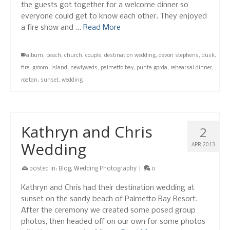
the guests got together for a welcome dinner so
everyone could get to know each other. They enjoyed
a fire show and …
Read More
album
,
beach
,
church
,
couple
,
destination wedding
,
devon stephens
,
dusk
,
fire
,
groom
,
island
,
newlyweds
,
palmetto bay
,
punta gorda
,
rehearsal dinner
,
roatan
,
sunset
,
wedding
Kathryn and Chris
2
Wedding
APR 2013
posted in:
Blog
,
Wedding Photography
|
0
Kathryn and Chris had their destination wedding at
sunset on the sandy beach of Palmetto Bay Resort.
After the ceremony we created some posed group
photos, then headed off on our own for some photos