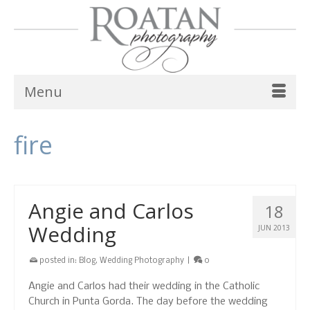
Menu
fire
Angie and Carlos
18
Wedding
JUN 2013
posted in:
Blog
,
Wedding Photography
|
0
Angie and Carlos had their wedding in the Catholic
Church in Punta Gorda. The day before the wedding