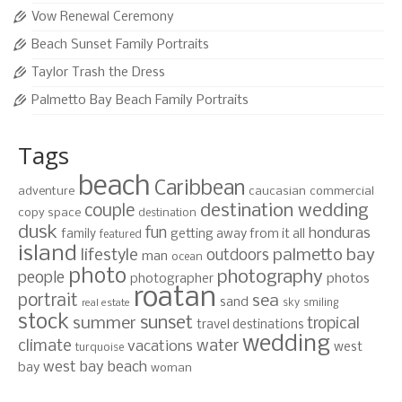
Vow Renewal Ceremony
Beach Sunset Family Portraits
Taylor Trash the Dress
Palmetto Bay Beach Family Portraits
Tags
beach
Caribbean
adventure
caucasian
commercial
destination wedding
couple
copy space
destination
dusk
fun
honduras
family
getting away from it all
featured
island
lifestyle
palmetto bay
outdoors
man
ocean
photo
photography
people
photographer
photos
roatan
portrait
sea
sand
sky
smiling
real estate
stock
sunset
summer
tropical
travel destinations
wedding
climate
water
vacations
west
turquoise
west bay beach
bay
woman