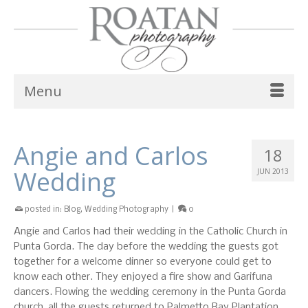
Menu
Angie and Carlos
18
Wedding
JUN 2013
posted in:
Blog
,
Wedding Photography
|
0
Angie and Carlos had their wedding in the Catholic Church in
Punta Gorda. The day before the wedding the guests got
together for a welcome dinner so everyone could get to
know each other. They enjoyed a fire show and Garifuna
dancers. Flowing the wedding ceremony in the Punta Gorda
church, all the guests returned to Palmetto Bay Plantation