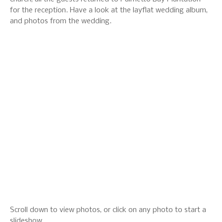
for the reception. Have a look at the layflat wedding album,
and photos from the wedding.
Scroll down to view photos, or click on any photo to start a
slideshow.