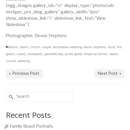
[ngg_images gallery_ids=”17″ display_type=”photocrati-
nextgen_pro_blog_gallery” gallery_width=”800″
show_slideshow_link=”1″ slideshow_link_text=”View
Slideshow”]
Photographer, Devon Stephens
album
,
beach
,
church
,
couple
,
destination wedding
,
devon stephens
,
dusk
,
fire
,
groom
,
island
,
newlyweds
,
palmetto bay
,
punta gorda
,
rehearsal dinner
,
roatan
,
sunset
,
wedding
Previous Post
Next Post
Search
for:
Recent Posts
Family Beach Portraits