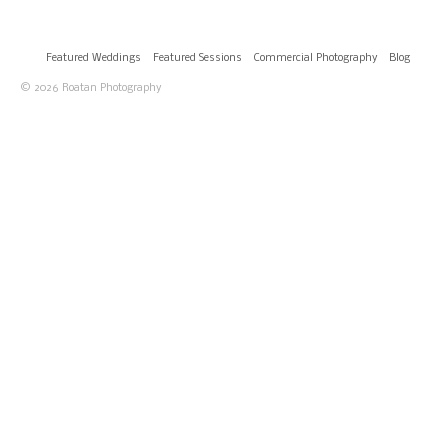
Featured Weddings
Featured Sessions
Commercial Photography
Blog
© 2026 Roatan Photography