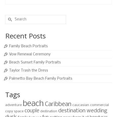
Search
for:
Recent Posts
Family Beach Portraits
Vow Renewal Ceremony
Beach Sunset Family Portraits
Taylor Trash the Dress
Palmetto Bay Beach Family Portraits
Tags
beach
Caribbean
adventure
caucasian
commercial
destination wedding
couple
copy space
destination