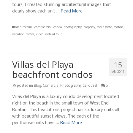
tours, I created stunning architectural images that
clearly show each unit …
Read More
architecture
,
commercial
,
condo
,
photography
,
property
,
real estate
,
roatan
,
vacation rental
,
video
,
virtual tour
Villas del Playa
15
beachfront condos
JAN 2011
posted in:
Blog
,
Comercial Photography Carousel
|
0
Villas del Playa is a luxury condo development located
right on the beach in the small town of West End,
Roatan. This beachfront project has six luxury units all
with beautiful sunset views. The each of the
penthouse units have …
Read More