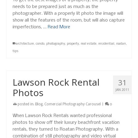
To get the best images of a property, the property
needs to be prepared just as much as the
photographer. With a properly lit photo the image will
show all the features of the room, but will also capture
imperfections, …
Read More
architecture
,
condo
,
photography
,
property
,
real estate
,
residential
,
roatan
,
tips
Lawson Rock Rental
31
Photos
JAN 2011
posted in:
Blog
,
Comercial Photography Carousel
|
0
When Lawson Rock Rentals wanted professional
photos to show off their luxury beachfront vacation
rentals, they turned to Roatan Photography. With a
combination of still photography and video virtual