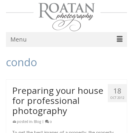
Menu
condo
Preparing your house
18
for professional
OCT 2012
photography
posted in:
Blog
|
0