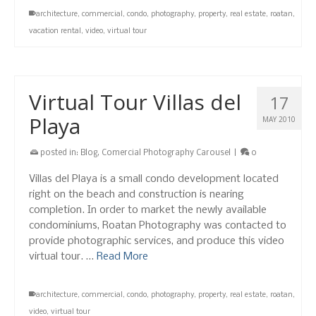
architecture
,
commercial
,
condo
,
photography
,
property
,
real estate
,
roatan
,
vacation rental
,
video
,
virtual tour
Virtual Tour Villas del
17
Playa
MAY 2010
posted in:
Blog
,
Comercial Photography Carousel
|
0
Villas del Playa is a small condo development located
right on the beach and construction is nearing
completion. In order to market the newly available
condominiums, Roatan Photography was contacted to
provide photographic services, and produce this video
virtual tour. …
Read More
architecture
,
commercial
,
condo
,
photography
,
property
,
real estate
,
roatan
,
video
,
virtual tour