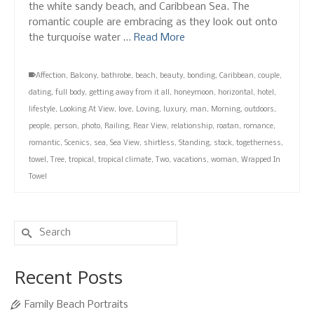
the white sandy beach, and Caribbean Sea. The
romantic couple are embracing as they look out onto
the turquoise water …
Read More
Affection
,
Balcony
,
bathrobe
,
beach
,
beauty
,
bonding
,
Caribbean
,
couple
,
dating
,
full body
,
getting away from it all
,
honeymoon
,
horizontal
,
hotel
,
lifestyle
,
Looking At View
,
love
,
Loving
,
luxury
,
man
,
Morning
,
outdoors
,
people
,
person
,
photo
,
Railing
,
Rear View
,
relationship
,
roatan
,
romance
,
romantic
,
Scenics
,
sea
,
Sea View
,
shirtless
,
Standing
,
stock
,
togetherness
,
towel
,
Tree
,
tropical
,
tropical climate
,
Two
,
vacations
,
woman
,
Wrapped In
Towel
Search
for:
Recent Posts
Family Beach Portraits