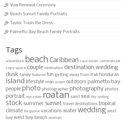
Vow Renewal Ceremony
Beach Sunset Family Portraits
Taylor Trash the Dress
Palmetto Bay Beach Family Portraits
Tags
beach
Caribbean
adventure
caucasian
commercial
destination wedding
couple
copy space
destination
dusk
fun
honduras
family
getting away from it all
featured
island
lifestyle
palmetto bay
outdoors
man
ocean
photo
photography
people
photographer
photos
roatan
portrait
sea
sand
sky
smiling
real estate
stock
sunset
summer
tropical
travel destinations
wedding
climate
water
vacations
west
turquoise
west bay beach
bay
woman