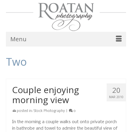
Menu
Two
Couple enjoying
20
morning view
MAR 2010
posted in:
Stock Photography
|
0
In the morning a couple walks out onto private porch
in bathrobe and towel to admire the beautiful view of