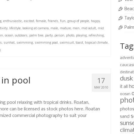
Beac
Tayl
g
,
enthusiastic
,
excited
,
female
,
friends
,
fun
,
group of people
,
happy
,
Palm
tivity
,
lifestyle
,
looking at camera
,
male
,
mature
,
men
,
mid adult
,
mid
en
,
ocean
,
outdoors
,
palm tree
,
party
,
person
,
photo
,
playing
,
refreshing
,
Tag
es
,
sunhat
,
swimming
,
swimming pool
,
swimsuit
,
toast
,
tropical climate
,
g
advent
caucas
destinat
 in pool
17
dusk
ho
it all
MAY 2010
ocean
pho
ng pool relaxing with tropical drinks. Roatan,
ore can be licensed as stock photos here. Roatan
photo
mized commercial photography to suit your
s
sand
suns
clima