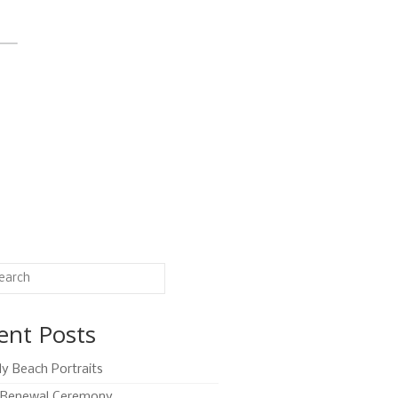
ent Posts
ly Beach Portraits
Renewal Ceremony