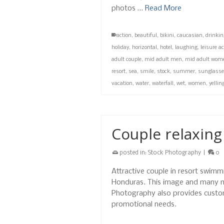
photos …
Read More
action
,
beautiful
,
bikini
,
caucasian
,
drinkin
holiday
,
horizontal
,
hotel
,
laughing
,
leisure ac
adult couple
,
mid adult men
,
mid adult wom
resort
,
sea
,
smile
,
stock
,
summer
,
sunglass
vacation
,
water
,
waterfall
,
wet
,
women
,
yellin
Couple relaxing
posted in:
Stock Photography
|
0
Attractive couple in resort swimmi
Honduras. This image and many m
Photography also provides custo
promotional needs.