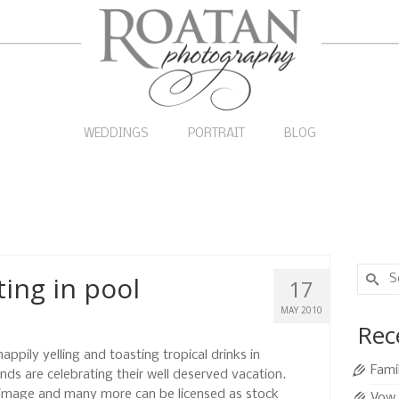
WEDDINGS
PORTRAIT
BLOG
Search
ting in pool
17
for:
MAY 2010
Rec
pily yelling and toasting tropical drinks in
Fami
nds are celebrating their well deserved vacation.
 image and many more can be licensed as stock
Vow 