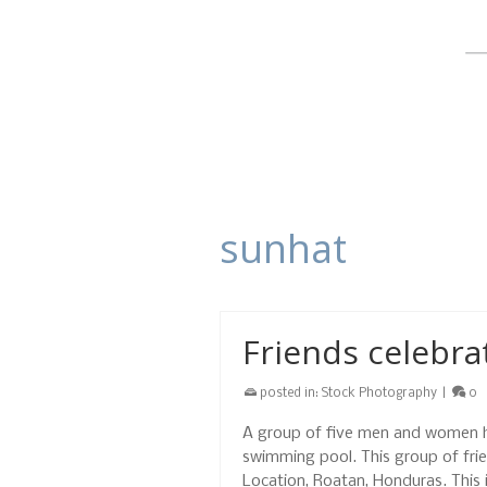
sunhat
Friends celebra
posted in:
Stock Photography
|
0
A group of five men and women hap
swimming pool. This group of frie
Location, Roatan, Honduras. This