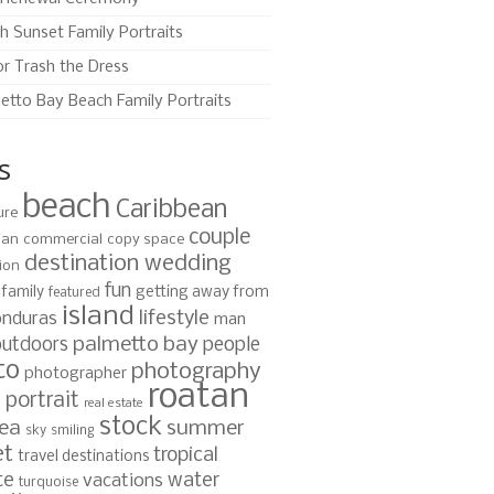
h Sunset Family Portraits
or Trash the Dress
etto Bay Beach Family Portraits
s
beach
Caribbean
ure
couple
ian
commercial
copy space
destination wedding
ion
fun
family
getting away from
featured
island
lifestyle
nduras
man
palmetto bay
outdoors
people
to
photography
photographer
roatan
portrait
s
real estate
stock
ea
summer
sky
smiling
et
tropical
travel destinations
te
water
vacations
turquoise