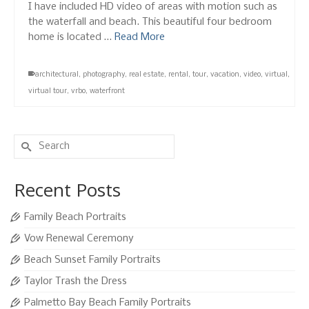
I have included HD video of areas with motion such as
the waterfall and beach. This beautiful four bedroom
home is located …
Read More
architectural
,
photography
,
real estate
,
rental
,
tour
,
vacation
,
video
,
virtual
,
virtual tour
,
vrbo
,
waterfront
Search
for:
Recent Posts
Family Beach Portraits
Vow Renewal Ceremony
Beach Sunset Family Portraits
Taylor Trash the Dress
Palmetto Bay Beach Family Portraits