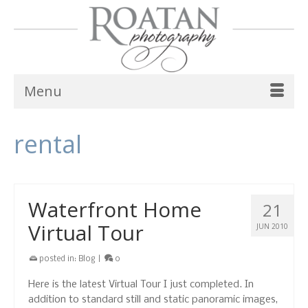
Menu
rental
Waterfront Home
21
Virtual Tour
JUN 2010
posted in:
Blog
|
0
Here is the latest Virtual Tour I just completed. In
addition to standard still and static panoramic images,