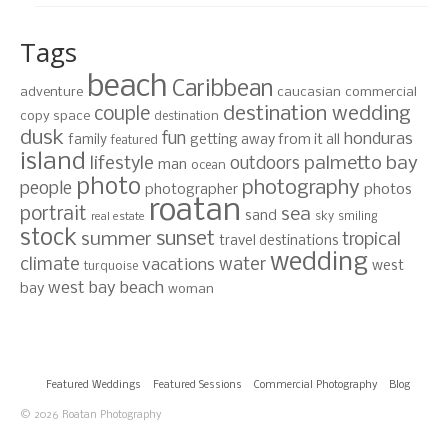
Tags
beach
Caribbean
adventure
caucasian
commercial
destination wedding
couple
copy space
destination
dusk
fun
honduras
family
getting away from it all
featured
island
lifestyle
palmetto bay
outdoors
man
ocean
photo
photography
people
photographer
photos
roatan
portrait
sea
sand
sky
smiling
real estate
stock
sunset
summer
tropical
travel destinations
wedding
climate
water
vacations
west
turquoise
west bay beach
bay
woman
Featured Weddings
Featured Sessions
Commercial Photography
Blog
© 2026 Roatan Photography