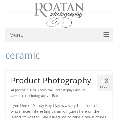
Menu
ceramic
Product Photography
18
FEB 2011
posted in:
Blog
,
Comercial Photography Carousel
,
Commercial Photography
|
0
Lynn Dee of Sandy Bay Clay is a very talented artist
who makes interesting ceramic figures here on the
island of Roatan. She asked me to take a few pictures