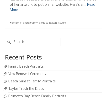
of her artwork to put on her website. Here’s a …
Read
More
ceramic
,
photography
,
product
,
roatan
,
studio
Search
for:
Recent Posts
Family Beach Portraits
Vow Renewal Ceremony
Beach Sunset Family Portraits
Taylor Trash the Dress
Palmetto Bay Beach Family Portraits