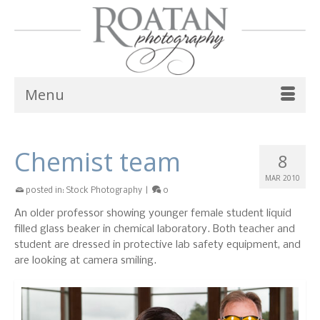
Menu
Chemist team
8
MAR 2010
posted in:
Stock Photography
|
0
An older professor showing younger female student liquid
filled glass beaker in chemical laboratory. Both teacher and
student are dressed in protective lab safety equipment, and
are looking at camera smiling.