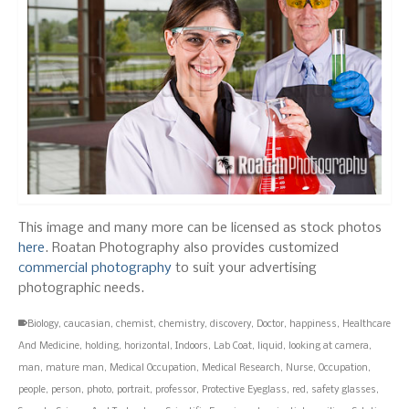
This image and many more can be licensed as stock photos
here
. Roatan Photography also provides customized
commercial photography
to suit your advertising
photographic needs.
Biology
,
caucasian
,
chemist
,
chemistry
,
discovery
,
Doctor
,
happiness
,
Healthcare
And Medicine
,
holding
,
horizontal
,
Indoors
,
Lab Coat
,
liquid
,
looking at camera
,
man
,
mature man
,
Medical Occupation
,
Medical Research
,
Nurse
,
Occupation
,
people
,
person
,
photo
,
portrait
,
professor
,
Protective Eyeglass
,
red
,
safety glasses
,