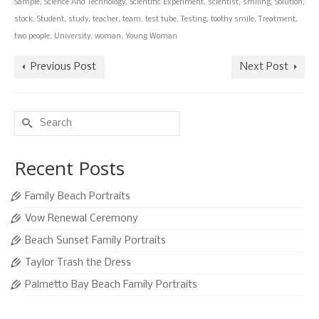
Sample
,
Science And Technology
,
Scientific Experiment
,
scientist
,
smiling
,
Solution
,
stock
,
Student
,
study
,
teacher
,
team
,
test tube
,
Testing
,
toothy smile
,
Treatment
,
two people
,
University
,
woman
,
Young Woman
Previous Post
Next Post
Search
for:
Recent Posts
Family Beach Portraits
Vow Renewal Ceremony
Beach Sunset Family Portraits
Taylor Trash the Dress
Palmetto Bay Beach Family Portraits