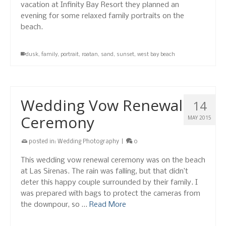
vacation at Infinity Bay Resort they planned an
evening for some relaxed family portraits on the
beach.
dusk
,
family
,
portrait
,
roatan
,
sand
,
sunset
,
west bay beach
Wedding Vow Renewal
14
Ceremony
MAY 2015
posted in:
Wedding Photography
|
0
This wedding vow renewal ceremony was on the beach
at Las Sirenas. The rain was falling, but that didn’t
deter this happy couple surrounded by their family. I
was prepared with bags to protect the cameras from
the downpour, so …
Read More