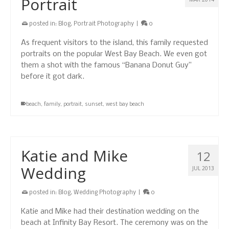
Portrait
posted in:
Blog
,
Portrait Photography
|
0
As frequent visitors to the island, this family requested
portraits on the popular West Bay Beach. We even got
them a shot with the famous “Banana Donut Guy”
before it got dark.
beach
,
family
,
portrait
,
sunset
,
west bay beach
Katie and Mike
12
Wedding
JUL 2013
posted in:
Blog
,
Wedding Photography
|
0
Katie and Mike had their destination wedding on the
beach at Infinity Bay Resort. The ceremony was on the