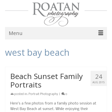
Menu
west bay beach
Beach Sunset Family
24
Portraits
AUG 2015
posted in:
Portrait Photography
|
0
Here’s a few photos from a family photo session at
West Bay Beach at sunset. While enjoying their