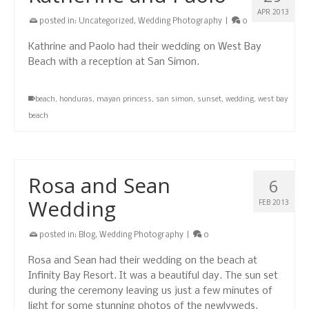
APR 2013
posted in:
Uncategorized
,
Wedding Photography
|
0
Kathrine and Paolo had their wedding on West Bay
Beach with a reception at San Simon.
beach
,
honduras
,
mayan princess
,
san simon
,
sunset
,
wedding
,
west bay
beach
Rosa and Sean
6
Wedding
FEB 2013
posted in:
Blog
,
Wedding Photography
|
0
Rosa and Sean had their wedding on the beach at
Infinity Bay Resort. It was a beautiful day. The sun set
during the ceremony leaving us just a few minutes of
light for some stunning photos of the newlyweds.