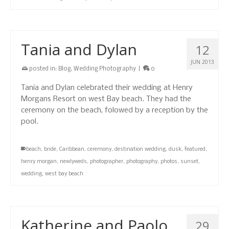
Tania and Dylan
12
JUN 2013
posted in:
Blog
,
Wedding Photography
|
0
Tania and Dylan celebrated their wedding at Henry
Morgans Resort on west Bay beach. They had the
ceremony on the beach, folowed by a reception by the
pool.
beach
,
bride
,
Caribbean
,
ceremony
,
destination wedding
,
dusk
,
featured
,
henry morgan
,
newlyweds
,
photographer
,
photography
,
photos
,
sunset
,
wedding
,
west bay beach
Katherine and Paolo
29