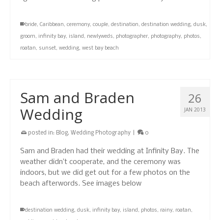
bride
,
Caribbean
,
ceremony
,
couple
,
destination
,
destination wedding
,
dusk
,
groom
,
infinity bay
,
island
,
newlyweds
,
photographer
,
photography
,
photos
,
roatan
,
sunset
,
wedding
,
west bay beach
Sam and Braden
26
Wedding
JAN 2013
posted in:
Blog
,
Wedding Photography
|
0
Sam and Braden had their wedding at Infinity Bay. The
weather didn’t cooperate, and the ceremony was
indoors, but we did get out for a few photos on the
beach afterwords. See images below
destination wedding
,
dusk
,
infinity bay
,
island
,
photos
,
rainy
,
roatan
,