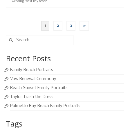
wedding
,
west bay beach
1
2
3
»
Search
for:
Recent Posts
Family Beach Portraits
Vow Renewal Ceremony
Beach Sunset Family Portraits
Taylor Trash the Dress
Palmetto Bay Beach Family Portraits
Tags