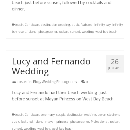
beach just before sunset, followed by cocktails and
dinner.
beach
,
Caribbean
,
destination wedding
,
dusk
,
featured
,
infinity bay
,
infinity
bay resort
,
island
,
photographer
,
roatan
,
sunset
,
wedding
,
west bay beach
Lucy and Fernando
26
Wedding
JUN 2013
posted in:
Blog
,
Wedding Photography
|
0
Lucy and Fernando had their beach wedding just
before sunset at Mayan Princess on West Bay Beach.
beach
,
Caribbean
,
ceremony
,
couple
,
destination wedding
,
devon stephens
,
dusk
,
featured
,
island
,
mayan princess
,
photographer
,
Professional
,
roatan
,
sunset
,
wedding
,
west bay
,
west bay beach