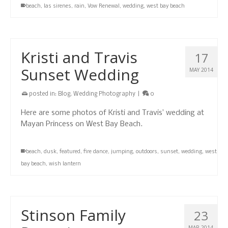
beach
,
las sirenes
,
rain
,
Vow Renewal
,
wedding
,
west bay beach
Kristi and Travis
17
Sunset Wedding
MAY 2014
posted in:
Blog
,
Wedding Photography
|
0
Here are some photos of Kristi and Travis’ wedding at
Mayan Princess on West Bay Beach.
beach
,
dusk
,
featured
,
fire dance
,
jumping
,
outdoors
,
sunset
,
wedding
,
west
bay beach
,
wish lantern
Stinson Family
23
MAR 2014