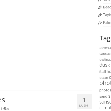
Beac
mon
,
sunset
,
wedding
,
west bay beach
Tayl
Palm
Tag
 Guide
6
JUL 2011
advent
|
0
caucas
tography and having them shipped to your door is
destinat
 software. We provide prints in a variety of standard
dusk
 ready to hang on your wall, custom …
Read More
ho
it all
ocean
pho
,
roatan
,
wedding
photo
s
es
sand
1
suns
JUL 2011
clima
|
0