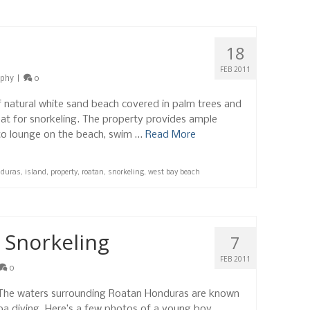
18
FEB 2011
aphy
|
0
f natural white sand beach covered in palm trees and
eat for snorkeling. The property provides ample
 to lounge on the beach, swim …
Read More
duras
,
island
,
property
,
roatan
,
snorkeling
,
west bay beach
 Snorkeling
7
FEB 2011
0
! The waters surrounding Roatan Honduras are known
uba diving. Here’s a few photos of a young boy