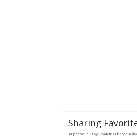
Simon.
beach
,
honduras
,
mayan princess
,
san si
Prints Ordering
posted in:
Blog
,
Wedding Photography
Ordering prints from Roatan Pho
now easy with our online ordering
sizes, large canvas gallery wraps
gallery wrap
,
guide
,
honduras
,
photo
,
prints
Sharing Favorit
posted in:
Blog
,
Wedding Photography