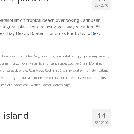
SEP 2010
parasol sit on tropical beach overlooking Caribbean
d a great place for a relaxing getaway vacation. All
, West Bay Beach, Roatan, Honduras Photo by …
Read
ibbean sea
,
chair
,
Clear Sky
,
coastline
,
comfortable
,
copy space
,
enjoyment
,
duras
,
horizon over water
,
island
,
Landscape
,
Lounge Chair
,
Morning
,
ond
,
parasol
,
photo
,
Rear View
,
Reclining Chair
,
relaxation
,
remote
,
roatan
,
er
,
sunlight
,
tourism
,
tourist resort
,
tranquil scene
,
travel destinations
,
umbrella
,
vacations
,
vertical
,
water
,
waters edge
 island
14
SEP 2010