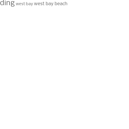
ding
west bay beach
west bay