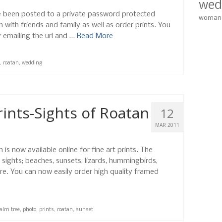
wed
 been posted to a private password protected
woman
with friends and family as well as order prints. You
y emailing the url and …
Read More
,
roatan
,
wedding
ints-Sights of Roatan
12
MAR 2011
is now available online for fine art prints. The
 sights; beaches, sunsets, lizards, hummingbirds,
re. You can now easily order high quality framed
alm tree
,
photo
,
prints
,
roatan
,
sunset