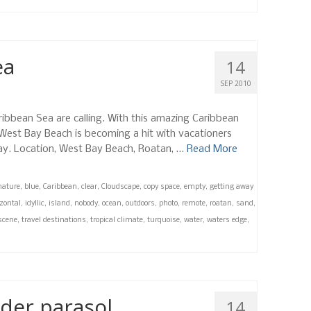
ea
14
SEP 2010
ribbean Sea are calling. With this amazing Caribbean
 West Bay Beach is becoming a hit with vacationers
day. Location, West Bay Beach, Roatan, …
Read More
nature
,
blue
,
Caribbean
,
clear
,
Cloudscape
,
copy space
,
empty
,
getting away
zontal
,
idyllic
,
island
,
nobody
,
ocean
,
outdoors
,
photo
,
remote
,
roatan
,
sand
,
scene
,
travel destinations
,
tropical climate
,
turquoise
,
water
,
waters edge
,
der parasol
14