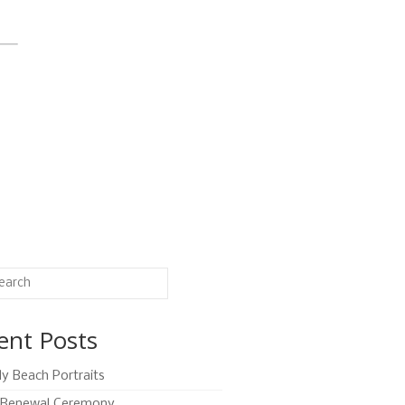
ent Posts
ly Beach Portraits
Renewal Ceremony