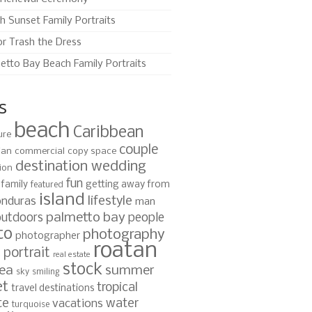
h Sunset Family Portraits
or Trash the Dress
etto Bay Beach Family Portraits
s
beach
Caribbean
ure
couple
ian
commercial
copy space
destination wedding
ion
fun
family
getting away from
featured
island
lifestyle
nduras
man
palmetto bay
outdoors
people
to
photography
photographer
roatan
portrait
s
real estate
stock
ea
summer
sky
smiling
et
tropical
travel destinations
te
water
vacations
turquoise