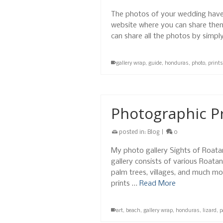
The photos of your wedding have
website where you can share them 
can share all the photos by simpl
gallery wrap
,
guide
,
honduras
,
photo
,
prints
Photographic Pr
posted in:
Blog
|
0
My photo gallery Sights of Roatan 
gallery consists of various Roatan
palm trees, villages, and much mo
prints …
Read More
art
,
beach
,
gallery wrap
,
honduras
,
lizard
,
p