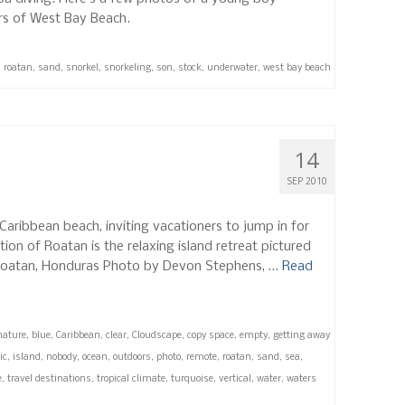
ers of West Bay Beach.
,
roatan
,
sand
,
snorkel
,
snorkeling
,
son
,
stock
,
underwater
,
west bay beach
14
SEP 2010
Caribbean beach, inviting vacationers to jump in for
tion of Roatan is the relaxing island retreat pictured
 Roatan, Honduras Photo by Devon Stephens, …
Read
nature
,
blue
,
Caribbean
,
clear
,
Cloudscape
,
copy space
,
empty
,
getting away
ic
,
island
,
nobody
,
ocean
,
outdoors
,
photo
,
remote
,
roatan
,
sand
,
sea
,
e
,
travel destinations
,
tropical climate
,
turquoise
,
vertical
,
water
,
waters