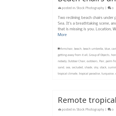
posted in:
Stock Photography
|
0
Two reclining beach chairs under 
Sea. It’s a breathtaking scene, an
that is missing is you. Location
More
Armchair
,
beach
,
beach umbrella
,
blue
,
car
getting away from it all
,
Group of Objects
,
hon
nobody
,
Outdoor Chair
,
outdoors
,
Pair
,
palm fr
sand
,
sea
,
secluded
,
shade
,
sky
,
stock
,
summ
tropical climate
,
tropical paradise
,
turquoise
,
Remote tropical
posted in:
Stock Photography
|
0