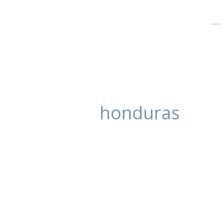
honduras
Katherine and 
posted in:
Uncategorized
,
Wedding Ph
Kathrine and Paolo had their wed