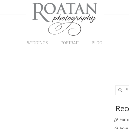
WEDDINGS
PORTRAIT
BLOG
Search
for:
Paolo
29
Rec
APR 2013
otography
|
0
Fami
ding on West Bay Beach with a reception at San
Vow 