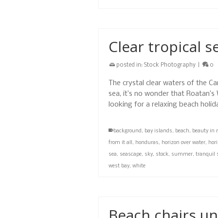
Clear tropical s
posted in:
Stock Photography
|
0
The crystal clear waters of the Ca
sea, it’s no wonder that Roatan’s
looking for a relaxing beach holi
background
,
bay islands
,
beach
,
beauty in 
from it all
,
honduras
,
horizon over water
,
hori
sea
,
seascape
,
sky
,
stock
,
summer
,
tranquil 
west bay
,
white
Beach chairs un