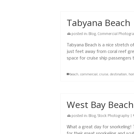
Tabyana Beach
posted in:
Blog
,
Commercial Photogr
Tabyana Beach is a nice stretch o
just feet away from coral reef gr
space for cruise ship passengers
beach
,
commercial
,
cruise
,
destination
,
hon
West Bay Beach
posted in:
Blog
,
Stock Photography
|
What a great day for snorkeling
for their great snorkeling and sc