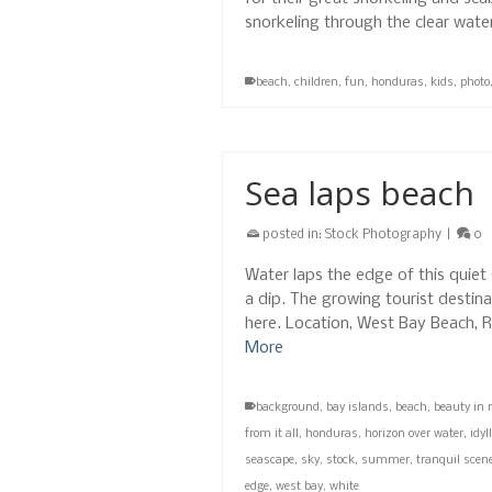
snorkeling through the clear wat
beach
,
children
,
fun
,
honduras
,
kids
,
photo
Sea laps beach
posted in:
Stock Photography
|
0
Water laps the edge of this quiet 
a dip. The growing tourist destina
here. Location, West Bay Beach,
More
background
,
bay islands
,
beach
,
beauty in 
from it all
,
honduras
,
horizon over water
,
idyll
seascape
,
sky
,
stock
,
summer
,
tranquil scen
edge
,
west bay
,
white