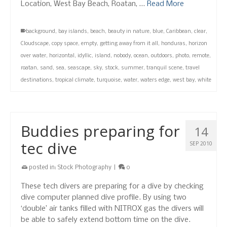
Location, West Bay Beach, Roatan, …
Read More
background
,
bay islands
,
beach
,
beauty in nature
,
blue
,
Caribbean
,
clear
,
Cloudscape
,
copy space
,
empty
,
getting away from it all
,
honduras
,
horizon
over water
,
horizontal
,
idyllic
,
island
,
nobody
,
ocean
,
outdoors
,
photo
,
remote
,
roatan
,
sand
,
sea
,
seascape
,
sky
,
stock
,
summer
,
tranquil scene
,
travel
destinations
,
tropical climate
,
turquoise
,
water
,
waters edge
,
west bay
,
white
Buddies preparing for
14
tec dive
SEP 2010
posted in:
Stock Photography
|
0
These tech divers are preparing for a dive by checking
dive computer planned dive profile. By using two
‘double’ air tanks filled with NITROX gas the divers will
be able to safely extend bottom time on the dive.