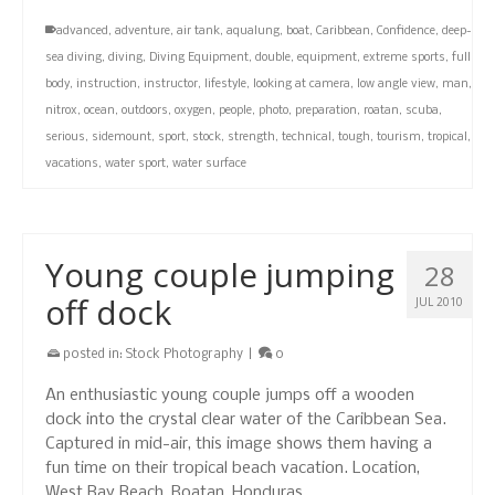
advanced
,
adventure
,
air tank
,
aqualung
,
boat
,
Caribbean
,
Confidence
,
deep-
sea diving
,
diving
,
Diving Equipment
,
double
,
equipment
,
extreme sports
,
full
body
,
instruction
,
instructor
,
lifestyle
,
looking at camera
,
low angle view
,
man
,
nitrox
,
ocean
,
outdoors
,
oxygen
,
people
,
photo
,
preparation
,
roatan
,
scuba
,
serious
,
sidemount
,
sport
,
stock
,
strength
,
technical
,
tough
,
tourism
,
tropical
,
vacations
,
water sport
,
water surface
Young couple jumping
28
off dock
JUL 2010
posted in:
Stock Photography
|
0
An enthusiastic young couple jumps off a wooden
dock into the crystal clear water of the Caribbean Sea.
Captured in mid-air, this image shows them having a
fun time on their tropical beach vacation. Location,
West Bay Beach, Roatan, Honduras