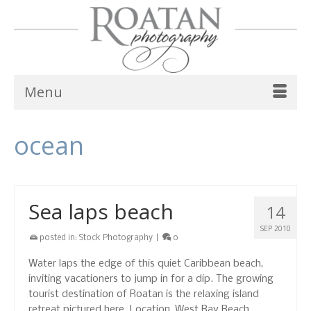
Menu
ocean
Sea laps beach
14
SEP 2010
posted in:
Stock Photography
|
0
Water laps the edge of this quiet Caribbean beach,
inviting vacationers to jump in for a dip. The growing
tourist destination of Roatan is the relaxing island
retreat pictured here. Location, West Bay Beach,