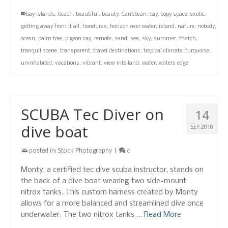
bay islands
,
beach
,
beautiful
,
beauty
,
Caribbean
,
cay
,
copy space
,
exotic
,
getting away from it all
,
honduras
,
horizon over water
,
island
,
nature
,
nobody
,
ocean
,
palm tree
,
pigeon cay
,
remote
,
sand
,
sea
,
sky
,
summer
,
thatch
,
tranquil scene
,
transparent
,
travel destinations
,
tropical climate
,
turquoise
,
uninhabited
,
vacations
,
vibrant
,
view into land
,
water
,
waters edge
SCUBA Tec Diver on
14
dive boat
SEP 2010
posted in:
Stock Photography
|
0
Monty, a certified tec dive scuba instructor, stands on
the back of a dive boat wearing two side-mount
nitrox tanks. This custom harness created by Monty
allows for a more balanced and streamlined dive once
underwater. The two nitrox tanks …
Read More