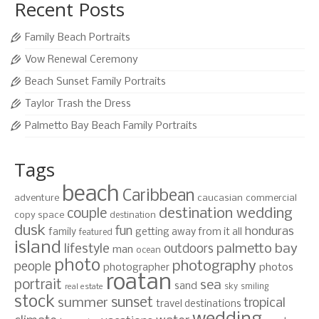
Recent Posts
Family Beach Portraits
Vow Renewal Ceremony
Beach Sunset Family Portraits
Taylor Trash the Dress
Palmetto Bay Beach Family Portraits
Tags
beach
Caribbean
adventure
caucasian
commercial
destination wedding
couple
copy space
destination
dusk
fun
honduras
family
getting away from it all
featured
island
lifestyle
palmetto bay
outdoors
man
ocean
photo
photography
people
photographer
photos
roatan
portrait
sea
sand
sky
smiling
real estate
stock
sunset
summer
tropical
travel destinations