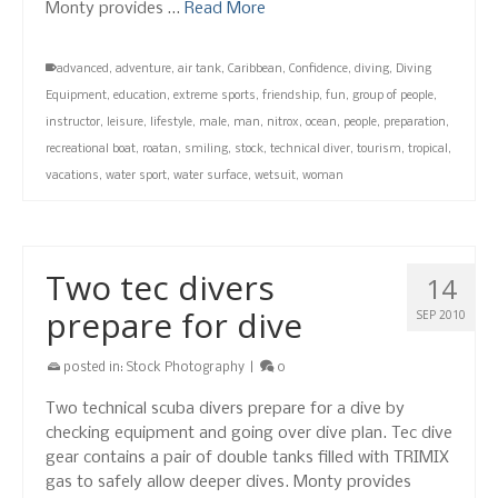
Monty provides …
Read More
advanced
,
adventure
,
air tank
,
Caribbean
,
Confidence
,
diving
,
Diving
Equipment
,
education
,
extreme sports
,
friendship
,
fun
,
group of people
,
instructor
,
leisure
,
lifestyle
,
male
,
man
,
nitrox
,
ocean
,
people
,
preparation
,
recreational boat
,
roatan
,
smiling
,
stock
,
technical diver
,
tourism
,
tropical
,
vacations
,
water sport
,
water surface
,
wetsuit
,
woman
Two tec divers
14
prepare for dive
SEP 2010
posted in:
Stock Photography
|
0
Two technical scuba divers prepare for a dive by
checking equipment and going over dive plan. Tec dive
gear contains a pair of double tanks filled with TRIMIX
gas to safely allow deeper dives. Monty provides