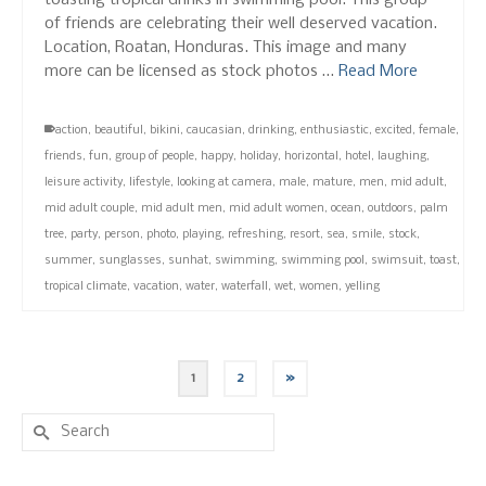
toasting tropical drinks in swimming pool. This group
of friends are celebrating their well deserved vacation.
Location, Roatan, Honduras. This image and many
more can be licensed as stock photos …
Read More
action
,
beautiful
,
bikini
,
caucasian
,
drinking
,
enthusiastic
,
excited
,
female
,
friends
,
fun
,
group of people
,
happy
,
holiday
,
horizontal
,
hotel
,
laughing
,
leisure activity
,
lifestyle
,
looking at camera
,
male
,
mature
,
men
,
mid adult
,
mid adult couple
,
mid adult men
,
mid adult women
,
ocean
,
outdoors
,
palm
tree
,
party
,
person
,
photo
,
playing
,
refreshing
,
resort
,
sea
,
smile
,
stock
,
summer
,
sunglasses
,
sunhat
,
swimming
,
swimming pool
,
swimsuit
,
toast
,
tropical climate
,
vacation
,
water
,
waterfall
,
wet
,
women
,
yelling
1
2
»
Search
for: