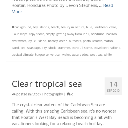
Roatan, Honduras Photo by Devon Stephens, …
Read
More
background
,
bay islands
,
beach
,
beauty in nature
,
blue
,
Caribbean
,
clear
,
Cloudscape
,
copy space
,
empty
,
getting away from it all
,
honduras
,
horizon
over water
,
idyllic
,
island
,
nobody
,
ocean
,
outdoors
,
photo
,
remote
,
roatan
,
sand
,
sea
,
seascape
,
sky
,
stock
,
summer
,
tranquil scene
,
travel destinations
,
tropical climate
,
turquoise
,
vertical
,
water
,
waters edge
,
west bay
,
white
Clear tropical sea
14
SEP 2010
posted in:
Stock Photography
|
0
The crystal clear waters of the Caribbean Sea are
calling. With this amazing Caribbean sea, it’s no wonder
that Roatan’s West Bay Beach is becoming a hit with
vacationers looking for a relaxing beach holiday.