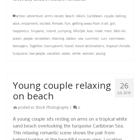
action
,
adventure
,
arms raised
,
beach
,
bikini
,
Caribbean
,
couple
,
dating
,
dock
,
enjoyment
,
excited
,
female
,
fun
,
getting away from it all
,
girl
,
happiness
,
hispanic
,
island
,
jumping
,
lifestyle
,
love
,
male
,
man
,
Mid-Air
,
ocean
,
people
,
recreation
,
relaxing
,
roatan
,
sea
,
summer
,
sun
,
swimwear
,
teenagers
,
Together
,
transparent
,
travel
,
travel destinations
,
tropical climate
,
turquoise
,
two people
,
vacation
,
water
,
white
,
woman
,
young
Young couple relaxing
26
on beach
JUL 2010
posted in:
Stock Photography
|
0
A young couple sits resting on arms on a tropical white
sand beach overlooking the turquoise Caribbean Sea.
This relaxing romantic scene shows the pair from