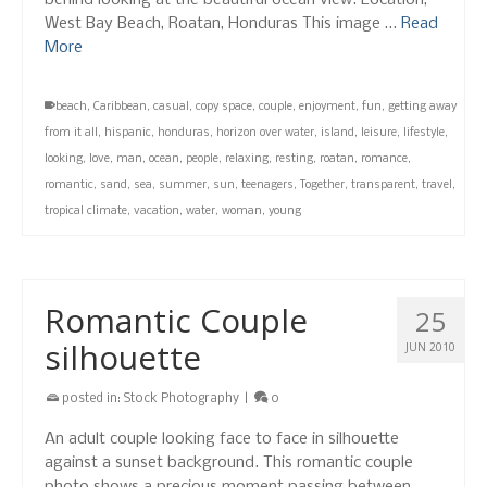
behind looking at the beautiful ocean view. Location,
West Bay Beach, Roatan, Honduras This image …
Read
More
beach
,
Caribbean
,
casual
,
copy space
,
couple
,
enjoyment
,
fun
,
getting away
from it all
,
hispanic
,
honduras
,
horizon over water
,
island
,
leisure
,
lifestyle
,
looking
,
love
,
man
,
ocean
,
people
,
relaxing
,
resting
,
roatan
,
romance
,
romantic
,
sand
,
sea
,
summer
,
sun
,
teenagers
,
Together
,
transparent
,
travel
,
tropical climate
,
vacation
,
water
,
woman
,
young
Romantic Couple
25
silhouette
JUN 2010
posted in:
Stock Photography
|
0
An adult couple looking face to face in silhouette
against a sunset background. This romantic couple