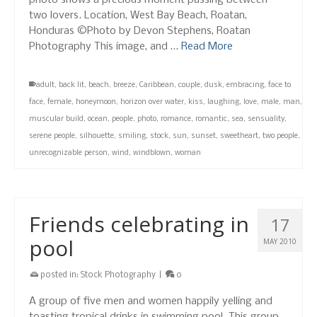
photo shows a precious moment passing between
two lovers. Location, West Bay Beach, Roatan,
Honduras ©Photo by Devon Stephens, Roatan
Photography This image, and …
Read More
adult
,
back lit
,
beach
,
breeze
,
Caribbean
,
couple
,
dusk
,
embracing
,
face to
face
,
female
,
honeymoon
,
horizon over water
,
kiss
,
laughing
,
love
,
male
,
man
,
muscular build
,
ocean
,
people
,
photo
,
romance
,
romantic
,
sea
,
sensuality
,
serene people
,
silhouette
,
smiling
,
stock
,
sun
,
sunset
,
sweetheart
,
two people
,
unrecognizable person
,
wind
,
windblown
,
woman
Friends celebrating in
17
pool
MAY 2010
posted in:
Stock Photography
|
0
A group of five men and women happily yelling and