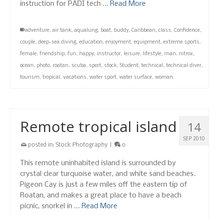
instruction for PADI tech …
Read More
adventure
,
air tank
,
aqualung
,
boat
,
buddy
,
Caribbean
,
class
,
Confidence
,
couple
,
deep-sea diving
,
education
,
enjoyment
,
equipment
,
extreme sports
,
female
,
friendship
,
fun
,
happy
,
instructor
,
leisure
,
lifestyle
,
man
,
nitrox
,
ocean
,
photo
,
roatan
,
scuba
,
sport
,
stock
,
Student
,
technical
,
technical diver
,
tourism
,
tropical
,
vacations
,
water sport
,
water surface
,
woman
Remote tropical island
14
SEP 2010
posted in:
Stock Photography
|
0
This remote uninhabited island is surrounded by
crystal clear turquoise water, and white sand beaches.
Pigeon Cay is just a few miles off the eastern tip of
Roatan, and makes a great place to have a beach
picnic, snorkel in …
Read More