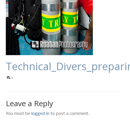
Technical_Divers_prepari
0
Leave a Reply
You must be
logged in
to post a comment.