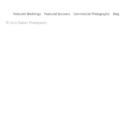
Featured Weddings
Featured Sessions
Commercial Photography
Blog
© 2026 Roatan Photography