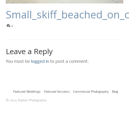
Small_skiff_beached_on_
0
Leave a Reply
You must be
logged in
to post a comment.
Featured Weddings
Featured Sessions
Commercial Photography
Blog
© 2026 Roatan Photography